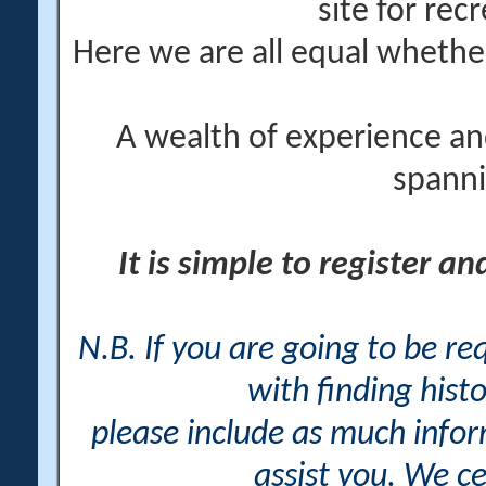
site for rec
Here we are all equal wheth
A wealth of experience an
spanni
It is simple to register a
N.B. If you are going to be r
with finding histo
please include as much info
assist you. We ce