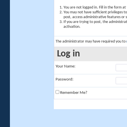
You are not logged in. Fill in the form a
You may not have sufficient privileges t
post, access administrative features or
If you are trying to post, the administr
activation.
The administrator may have required you to
Log in
Your Name:
Password:
Remember Me?