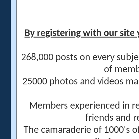
By registering with our site 
268,000 posts on every subje
of memb
25000 photos and videos main
Members experienced in re
friends and r
The camaraderie of 1000's 