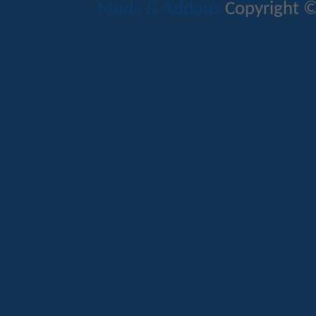
Mods & Addons
Copyright ©