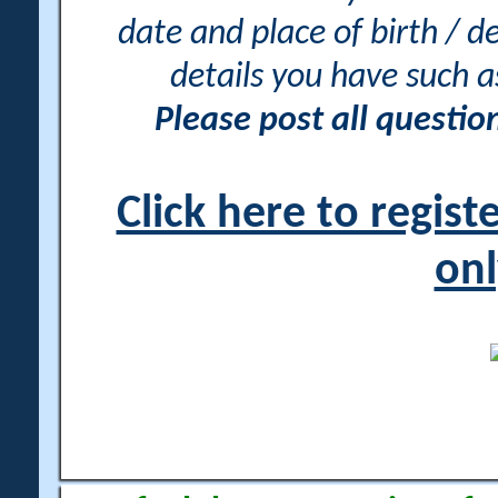
date and place of birth / d
details you have such 
Please post all questi
Click here to regis
onl