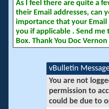
As I feel there are quite a
their Email addresses, can yo
importance that your Email 
you if applicable . Send me 
Box. Thank You Doc Vernon
vBulletin Messag
You are not logge
permission to acc
could be due to o