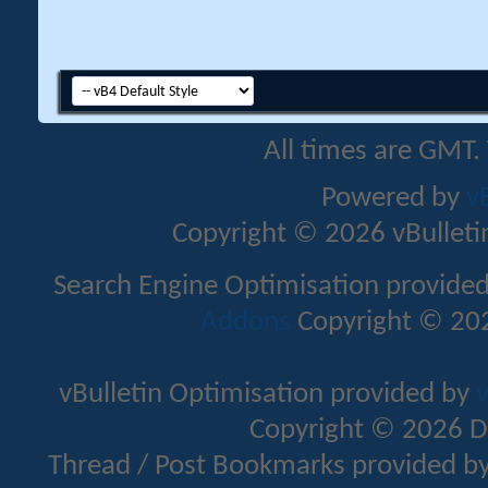
All times are GMT.
Powered by
v
Copyright © 2026 vBulletin 
Search Engine Optimisation provide
Addons
Copyright © 202
vBulletin Optimisation provided by
v
Copyright © 2026 D
Thread / Post Bookmarks provided b