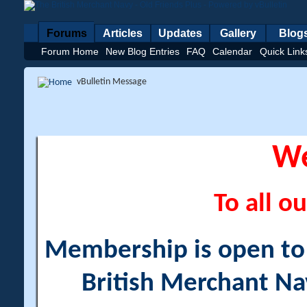
Forums
Articles
Updates
Gallery
Blog
Forum Home
New Blog Entries
FAQ
Calendar
Quick Link
vBulletin Message
W
To all ou
Membership is open to a
British Merchant Na