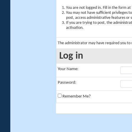
You are not logged in. Fill in the form a
You may not have sufficient privileges t
post, access administrative features or
If you are trying to post, the administr
activation.
The administrator may have required you to
Log in
Your Name:
Password:
Remember Me?