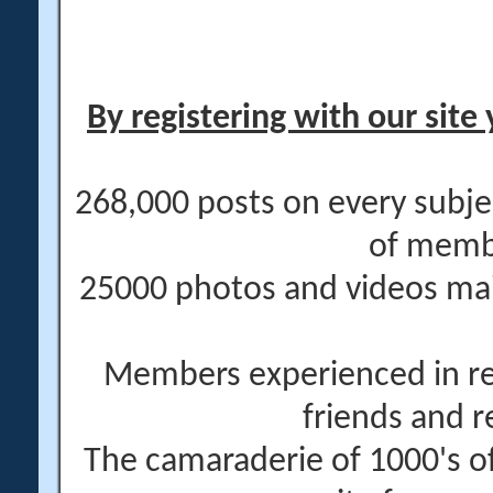
By registering with our site 
268,000 posts on every subje
of memb
25000 photos and videos main
Members experienced in re
friends and r
The camaraderie of 1000's 