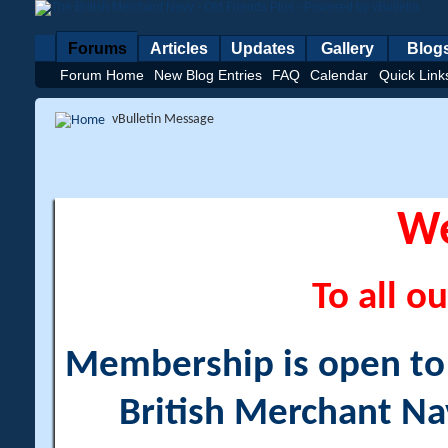
Forums
Articles
Updates
Gallery
Blog
Forum Home
New Blog Entries
FAQ
Calendar
Quick Link
vBulletin Message
W
To all ou
Membership is open to a
British Merchant Na