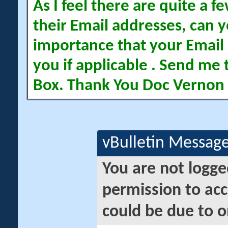
As I feel there are quite a
their Email addresses, can yo
importance that your Email 
you if applicable . Send me 
Box. Thank You Doc Vernon
vBulletin Messag
You are not logge
permission to acc
could be due to o