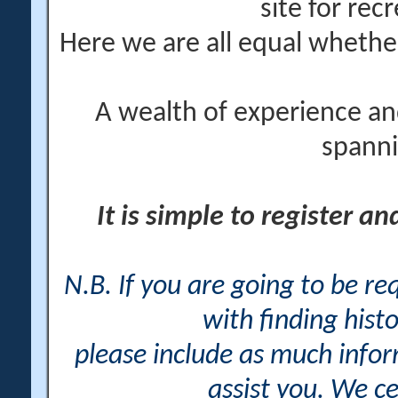
site for rec
Here we are all equal wheth
A wealth of experience an
spanni
It is simple to register a
N.B. If you are going to be r
with finding histo
please include as much info
assist you. We ce