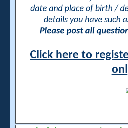
date and place of birth / d
details you have such 
Please post all questi
Click here to regis
onl