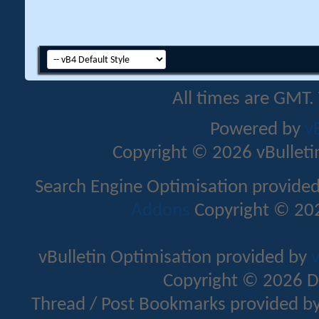
All times are GMT.
Powered by
v
Copyright © 2026 vBulletin 
Search Engine Optimisation provide
Addons
Copyright © 202
vBulletin Optimisation provided by
v
Copyright © 2026 D
Thread / Post Bookmarks provided b