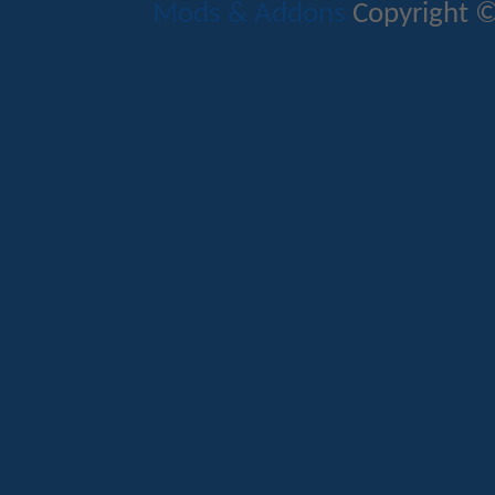
Mods & Addons
Copyright ©