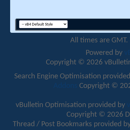
All times are GMT.
Powered by
v
Copyright © 2026 vBulletin 
Search Engine Optimisation provide
Addons
Copyright © 202
vBulletin Optimisation provided by
v
Copyright © 2026 D
Thread / Post Bookmarks provided b