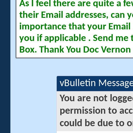
As I feel there are quite a
their Email addresses, can yo
importance that your Email 
you if applicable . Send me 
Box. Thank You Doc Vernon
vBulletin Messag
You are not logge
permission to acc
could be due to o