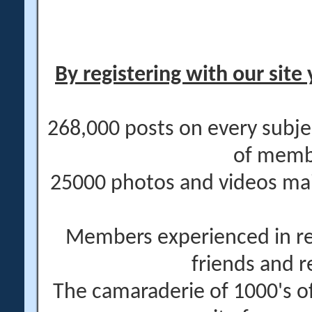
By registering with our site 
268,000 posts on every subje
of memb
25000 photos and videos main
Members experienced in re
friends and r
The camaraderie of 1000's 