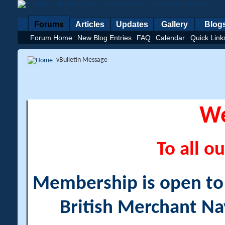
Forums
Articles
Updates
Gallery
Blog
Forum Home
New Blog Entries
FAQ
Calendar
Quick Link
vBulletin Message
W
To all ou
Membership is open to a
British Merchant Na