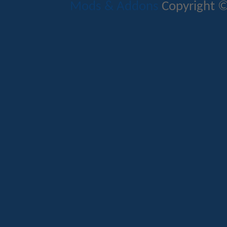
Mods & Addons
Copyright ©