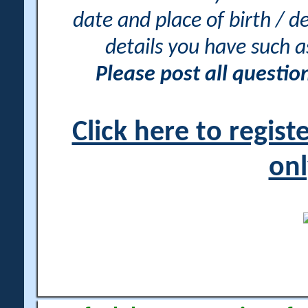
date and place of birth / d
details you have such 
Please post all questi
Click here to regis
onl