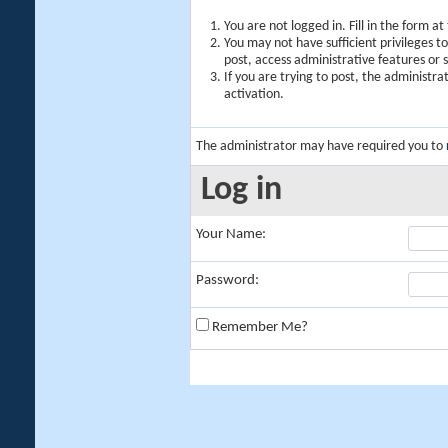
You are not logged in. Fill in the form a
You may not have sufficient privileges t
post, access administrative features or
If you are trying to post, the administr
activation.
The administrator may have required you to
Log in
Your Name:
Password:
Remember Me?