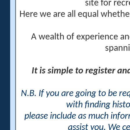
site for rec
Here we are all equal wheth
A wealth of experience an
spanni
It is simple to register a
N.B. If you are going to be r
with finding histo
please include as much info
assist you. We ce