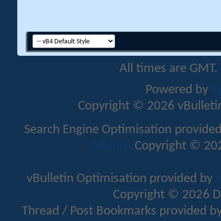
All times are GMT.
Powered by
v
Copyright © 2026 vBulletin 
Search Engine Optimisation provide
Addons
Copyright © 202
vBulletin Optimisation provided by
v
Copyright © 2026 D
Thread / Post Bookmarks provided b