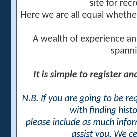
site for rec
Here we are all equal wheth
A wealth of experience an
spanni
It is simple to register a
N.B. If you are going to be r
with finding histo
please include as much info
assist you. We ce