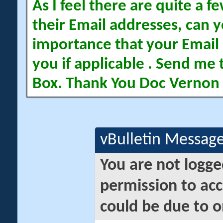
As I feel there are quite a
their Email addresses, can yo
importance that your Email 
you if applicable . Send me 
Box. Thank You Doc Vernon
vBulletin Messag
You are not logge
permission to acc
could be due to o