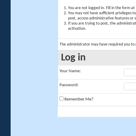
You are not logged in. Fill in the form a
You may not have sufficient privileges t
post, access administrative features or
If you are trying to post, the administr
activation.
The administrator may have required you to
Log in
Your Name:
Password:
Remember Me?