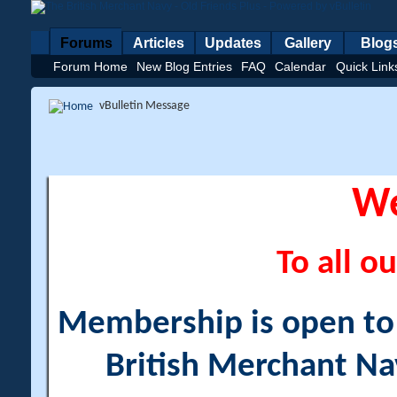
Forums
Articles
Updates
Gallery
Blog
Forum Home
New Blog Entries
FAQ
Calendar
Quick Link
vBulletin Message
W
To all ou
Membership is open to a
British Merchant Na