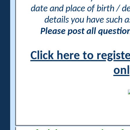
date and place of birth / d
details you have such 
Please post all questi
Click here to regis
onl