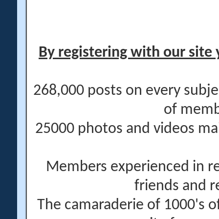
By registering with our site 
268,000 posts on every subje
of memb
25000 photos and videos main
Members experienced in re
friends and r
The camaraderie of 1000's 