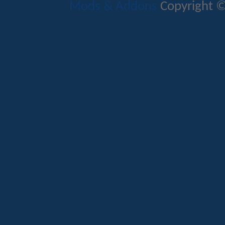
Mods & Addons
Copyright ©