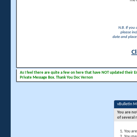
The 
N.B. If you
please inc
date and place 
Cl
As I feel there are quite a few on here that have NOT updated their Ema
Private Message Box. Thank You Doc Vernon
vBulletin 
You are no
of several 
You are
You may