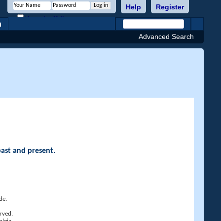
Help
Register
Remember Me?
h
Advanced Search
past and present.
de.
rved.