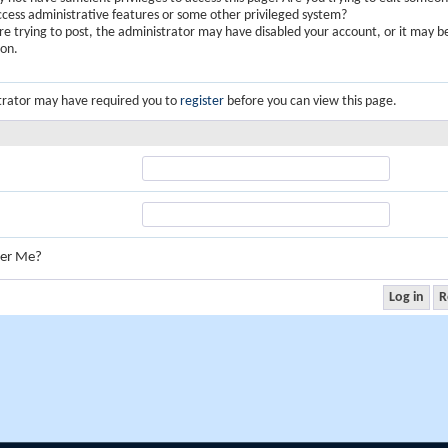
ccess administrative features or some other privileged system?
are trying to post, the administrator may have disabled your account, or it may b
ion.
trator may have required you to
register
before you can view this page.
er Me?