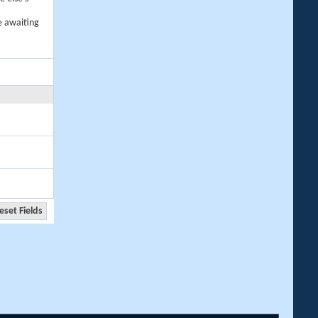
e awaiting