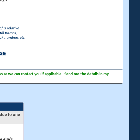
lgia.
f a relative
full names,
ook numbers etc.
ase
so as we can contact you if applicable . Send me the details in my
 due to one
e else's