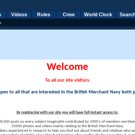
s
Videos
Rules
Crew
World Clock
Searc
s
Welcome
To all our site visitors.
en to all that are interested in the British Merchant Navy both 
By registering with our site you will have full instant access to:
8,000 posts on every subject imaginable contributed by 1000's of members worldwi
25000 photos and videos mainly relating to the British Merchant Navy.
ers experienced in research to help you find out about friends and relatives who se