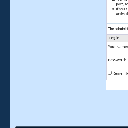
post, a
If you 
activat
The adminis
Log in
Your Name:
Password:
Rememb