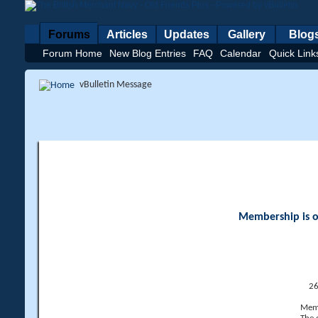
Forums
Articles
Updates
Gallery
Blog
Forum Home
New Blog Entries
FAQ
Calendar
Quick Link
vBulletin Message
Membership is op
26
Memb