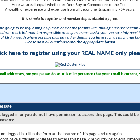
camaraderie of 1000's of ex Merchant Seamen who use the site for recreation & nosta
Here we are all equal whether ex Deck Boy or Commodore of the Fleet.
A wealth of experience and expertise from all departments spanning 70+ years.
It is simple to register and membership is absolutely free.
 are going to be requesting help from one of the forums with finding historical details o
lude as much information as possible to help members assist you. We certainly need 
of birth / death where possible plus any other details you have such as discharge b
Please post all questions onto the appropriate forum
ick here to register using your REAL NAME only ple
il addresses, can you please do so. It is of importance that your Email is current, 
Message
t logged in or you do not have permission to access this page. This could be
reasons:
 not logged in. Fill in the form at the bottom of this page and try again.
 not have sufficient privileges to access this page. Are you trying to edit someon