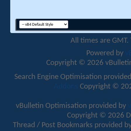
All times are GMT.
Powered by
v
Copyright © 2026 vBulletin 
Search Engine Optimisation provide
Addons
Copyright © 202
vBulletin Optimisation provided by
v
Copyright © 2026 D
Thread / Post Bookmarks provided b