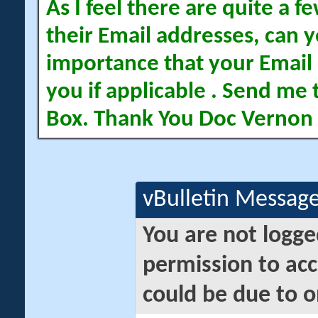
As I feel there are quite a
their Email addresses, can yo
importance that your Email 
you if applicable . Send me 
Box. Thank You Doc Vernon
vBulletin Messag
You are not logge
permission to acc
could be due to o