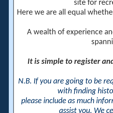
site for rec
Here we are all equal wheth
A wealth of experience an
spanni
It is simple to register a
N.B. If you are going to be r
with finding histo
please include as much info
assist you. We ce