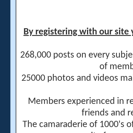
By registering with our site 
268,000 posts on every subje
of memb
25000 photos and videos main
Members experienced in re
friends and r
The camaraderie of 1000's 