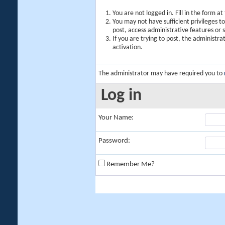
You are not logged in. Fill in the form a
You may not have sufficient privileges t
post, access administrative features or
If you are trying to post, the administr
activation.
The administrator may have required you to
Log in
Your Name:
Password:
Remember Me?