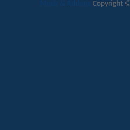
Mods & Addons
Copyright ©