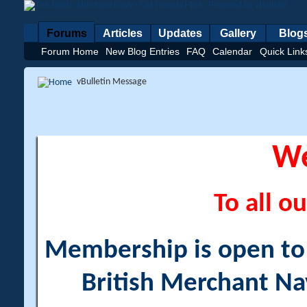
Forums
Articles
Updates
Gallery
Blog
Forum Home
New Blog Entries
FAQ
Calendar
Quick Link
vBulletin Message
W
To all ou
Membership is open to a
British Merchant Na