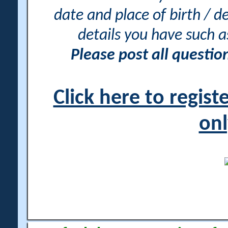
date and place of birth / d
details you have such 
Please post all questi
Click here to regis
onl