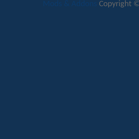
Mods & Addons
Copyright ©