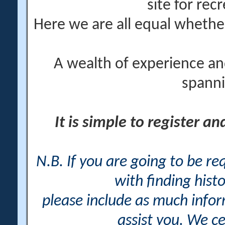
site for rec
Here we are all equal wheth
A wealth of experience an
spanni
It is simple to register a
N.B. If you are going to be r
with finding histo
please include as much info
assist you. We ce