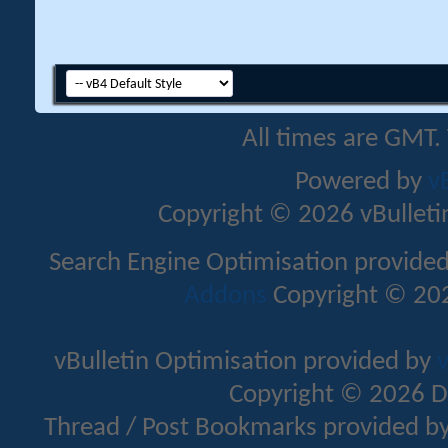
All times are GMT.
Powered by
v
Copyright © 2026 vBulletin 
Search Engine Optimisation provide
Addons
Copyright © 202
vBulletin Optimisation provided by
v
Copyright © 2026 D
Thread / Post Bookmarks provided b