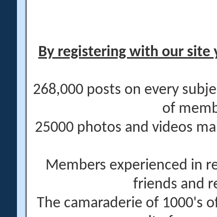
By registering with our site 
268,000 posts on every subje
of memb
25000 photos and videos main
Members experienced in re
friends and r
The camaraderie of 1000's 