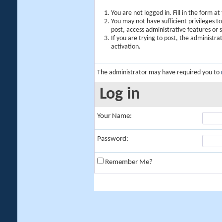
You are not logged in. Fill in the form a
You may not have sufficient privileges t
post, access administrative features or
If you are trying to post, the administr
activation.
The administrator may have required you to
Log in
Your Name:
Password:
Remember Me?