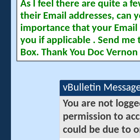
As I feel there are quite a
their Email addresses, can yo
importance that your Email 
you if applicable . Send me 
Box. Thank You Doc Vernon
vBulletin Messag
You are not logge
permission to acc
could be due to o