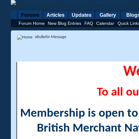
Forums
Articles
Updates
Gallery
Blog
Forum Home
New Blog Entries
FAQ
Calendar
Quick Link
vBulletin Message
W
To all ou
Membership is open to a
British Merchant Na