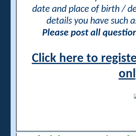
date and place of birth / d
details you have such 
Please post all questi
Click here to regis
onl