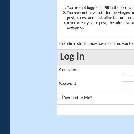
You are not logged in. Fill in the form a
You may not have sufficient privileges t
post, access administrative features or
If you are trying to post, the administr
activation.
The administrator may have required you to
Log in
Your Name:
Password:
Remember Me?