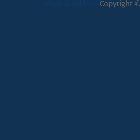
Mods & Addons
Copyright ©