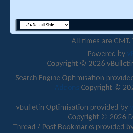
All times are GMT.
Powered by
v
Copyright © 2026 vBulletin 
Search Engine Optimisation provide
Addons
Copyright © 202
vBulletin Optimisation provided by
v
Copyright © 2026 D
Thread / Post Bookmarks provided b