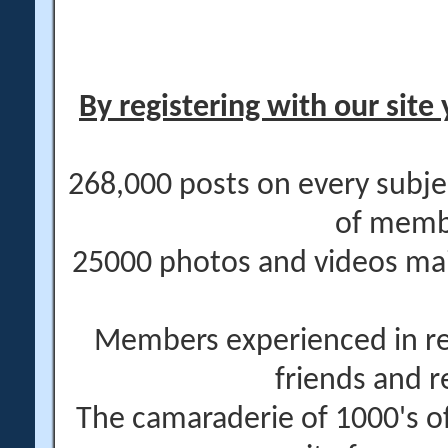
By registering with our site 
268,000 posts on every subje
of memb
25000 photos and videos main
Members experienced in re
friends and r
The camaraderie of 1000's 