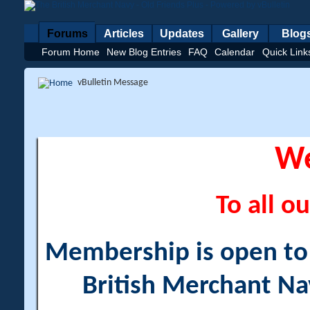
Forums
Articles
Updates
Gallery
Blog
Forum Home
New Blog Entries
FAQ
Calendar
Quick Link
vBulletin Message
W
To all ou
Membership is open to a
British Merchant Na