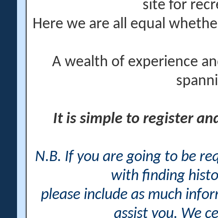
site for rec
Here we are all equal wheth
A wealth of experience an
spanni
It is simple to register a
N.B. If you are going to be r
with finding histo
please include as much info
assist you. We ce