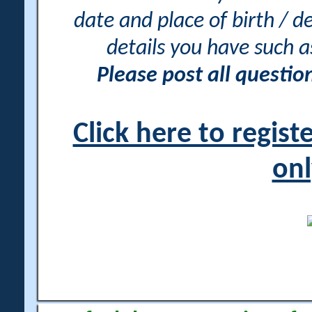
date and place of birth / d
details you have such 
Please post all questi
Click here to regis
onl