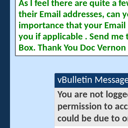
As I feel there are quite a
their Email addresses, can yo
importance that your Email 
you if applicable . Send me 
Box. Thank You Doc Vernon
vBulletin Messag
You are not logge
permission to acc
could be due to o