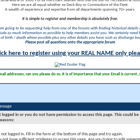
camaraderie of 1000's of ex Merchant Seamen who use the site for recreation & nosta
Here we are all equal whether ex Deck Boy or Commodore of the Fleet.
A wealth of experience and expertise from all departments spanning 70+ years.
It is simple to register and membership is absolutely free.
 are going to be requesting help from one of the forums with finding historical details o
lude as much information as possible to help members assist you. We certainly need 
of birth / death where possible plus any other details you have such as discharge b
Please post all questions onto the appropriate forum
ick here to register using your REAL NAME only ple
il addresses, can you please do so. It is of importance that your Email is current, 
Message
t logged in or you do not have permission to access this page. This could be
reasons:
 not logged in. Fill in the form at the bottom of this page and try again.
 not have sufficient privileges to access this page. Are you trying to edit someon