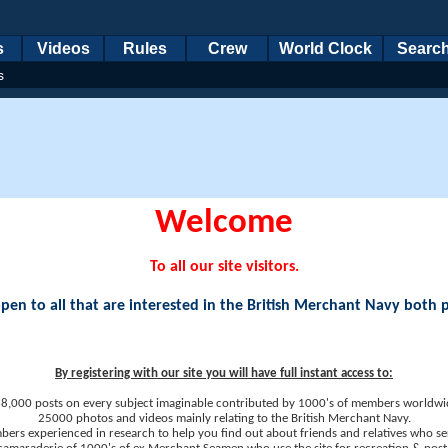
s
Videos
Rules
Crew
World Clock
Searc
s
Welcome
To all our site visitors.
en to all that are interested in the British Merchant Navy both 
By registering with our site you will have full instant access to:
8,000 posts on every subject imaginable contributed by 1000's of members worldwi
25000 photos and videos mainly relating to the British Merchant Navy.
ers experienced in research to help you find out about friends and relatives who se