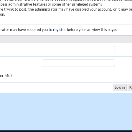
ccess administrative features or some other privileged system?
are trying to post, the administrator may have disabled your account, or it may b
ion.
trator may have required you to
register
before you can view this page.
er Me?