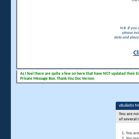
The 
N.B. If you
please inc
date and place 
Cl
As I feel there are quite a few on here that have NOT updated their Ema
Private Message Box. Thank You Doc Vernon
vBulletin 
You are no
of several 
You are
You may