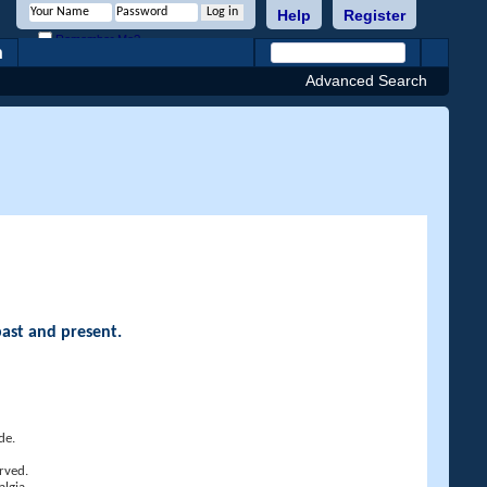
Help
Register
Remember Me?
h
Advanced Search
past and present.
de.
rved.