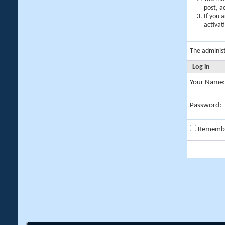
post, a
If you 
activat
The adminis
Log in
Your Name:
Password:
Rememb