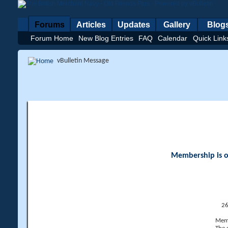
Forums
Articles
Updates
Gallery
Blog
Forum Home
New Blog Entries
FAQ
Calendar
Quick Link
vBulletin Message
Membership is op
26
Memb