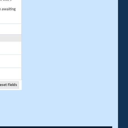
e awaiting