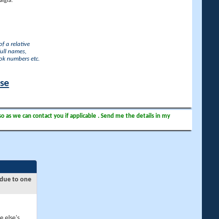
lgia.
f a relative
full names,
ook numbers etc.
ase
so as we can contact you if applicable . Send me the details in my
 due to one
e else's