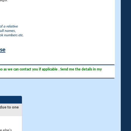
lgia.
f a relative
full names,
ook numbers etc.
ase
so as we can contact you if applicable . Send me the details in my
 due to one
e else's