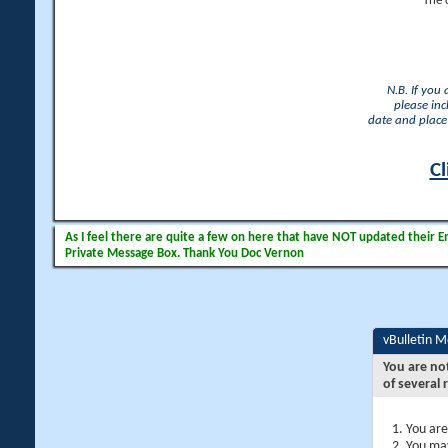
The 
N.B. If you
please inc
date and place 
Cl
As I feel there are quite a few on here that have NOT updated their Ema
Private Message Box. Thank You Doc Vernon
vBulletin 
You are no
of several 
You are
You may