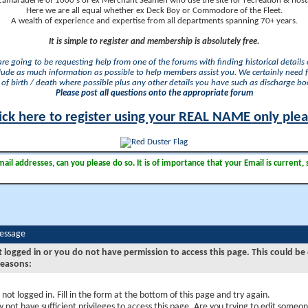
camaraderie of 1000's of ex Merchant Seamen who use the site for recreation & nosta
Here we are all equal whether ex Deck Boy or Commodore of the Fleet.
A wealth of experience and expertise from all departments spanning 70+ years.
It is simple to register and membership is absolutely free.
 are going to be requesting help from one of the forums with finding historical details o
lude as much information as possible to help members assist you. We certainly need 
of birth / death where possible plus any other details you have such as discharge b
Please post all questions onto the appropriate forum
ick here to register using your REAL NAME only ple
il addresses, can you please do so. It is of importance that your Email is current, 
Message
t logged in or you do not have permission to access this page. This could be
reasons:
 not logged in. Fill in the form at the bottom of this page and try again.
 not have sufficient privileges to access this page. Are you trying to edit someon