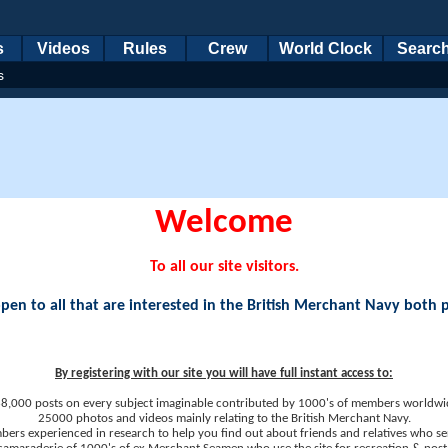
s
Videos
Rules
Crew
World Clock
Searc
s
Welcome
To all our site visitors.
en to all that are interested in the British Merchant Navy both 
By registering with our site you will have full instant access to:
8,000 posts on every subject imaginable contributed by 1000's of members worldwi
25000 photos and videos mainly relating to the British Merchant Navy.
ers experienced in research to help you find out about friends and relatives who se