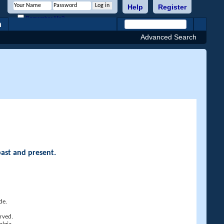
Help
Register
Remember Me?
h
Advanced Search
past and present.
de.
rved.