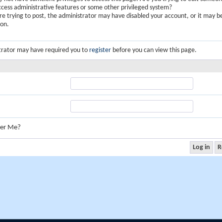
ccess administrative features or some other privileged system?
are trying to post, the administrator may have disabled your account, or it may b
ion.
trator may have required you to
register
before you can view this page.
er Me?