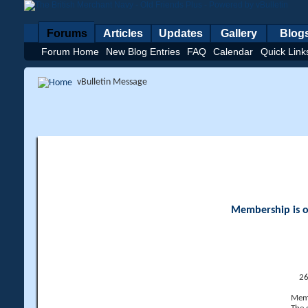
Forums
Articles
Updates
Gallery
Blog
Forum Home
New Blog Entries
FAQ
Calendar
Quick Link
vBulletin Message
Membership is op
26
Memb