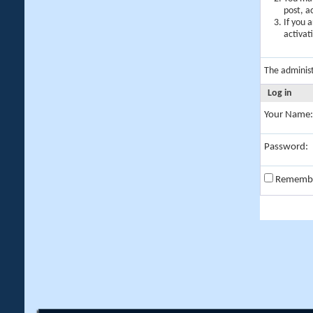
post, a
If you 
activat
The adminis
Log in
Your Name:
Password:
Rememb