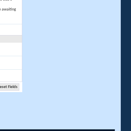
e awaiting