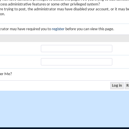
ccess administrative features or some other privileged system?
are trying to post, the administrator may have disabled your account, or it may b
ion.
trator may have required you to
register
before you can view this page.
er Me?