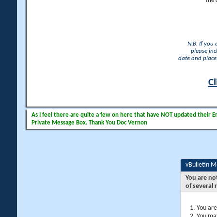
The 
N.B. If you
please inc
date and place 
Cl
As I feel there are quite a few on here that have NOT updated their Ema
Private Message Box. Thank You Doc Vernon
vBulletin 
You are no
of several 
You are
You may