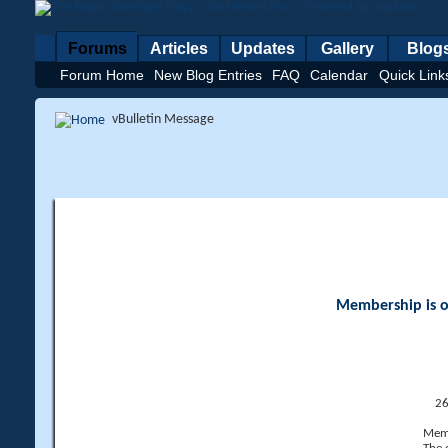
Forums
Articles
Updates
Gallery
Blog
Forum Home
New Blog Entries
FAQ
Calendar
Quick Link
vBulletin Message
Membership is op
26
Memb