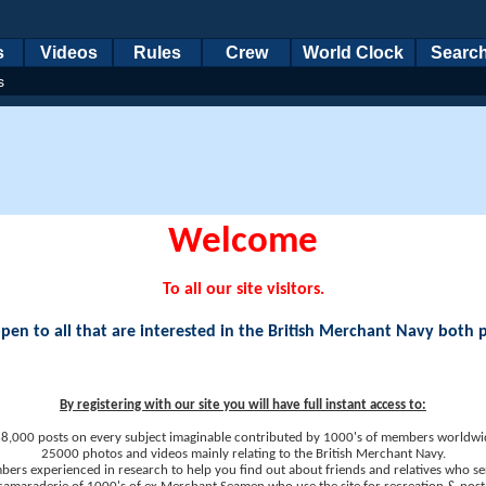
s
Videos
Rules
Crew
World Clock
Searc
s
Welcome
To all our site visitors.
en to all that are interested in the British Merchant Navy both 
By registering with our site you will have full instant access to:
8,000 posts on every subject imaginable contributed by 1000's of members worldwi
25000 photos and videos mainly relating to the British Merchant Navy.
ers experienced in research to help you find out about friends and relatives who se