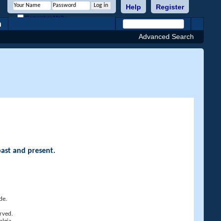
Help
Register
Remember Me?
h
Advanced Search
past and present.
de.
rved.