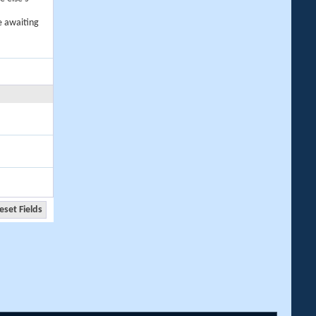
e awaiting