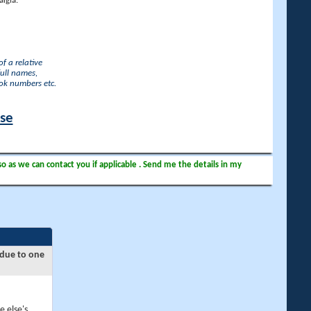
lgia.
f a relative
full names,
ook numbers etc.
ase
so as we can contact you if applicable . Send me the details in my
 due to one
e else's