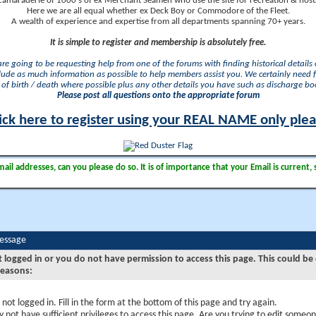
camaraderie of 1000's of ex Merchant Seamen who use the site for recreation & nosta
Here we are all equal whether ex Deck Boy or Commodore of the Fleet.
A wealth of experience and expertise from all departments spanning 70+ years.
It is simple to register and membership is absolutely free.
 are going to be requesting help from one of the forums with finding historical details o
lude as much information as possible to help members assist you. We certainly need 
of birth / death where possible plus any other details you have such as discharge b
Please post all questions onto the appropriate forum
ick here to register using your REAL NAME only ple
il addresses, can you please do so. It is of importance that your Email is current, 
Message
t logged in or you do not have permission to access this page. This could be
reasons:
 not logged in. Fill in the form at the bottom of this page and try again.
 not have sufficient privileges to access this page. Are you trying to edit someon