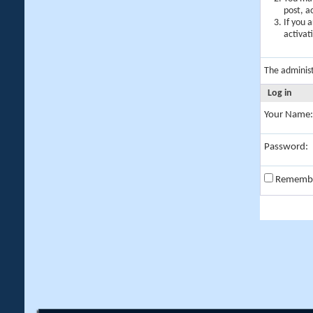
post, a
If you 
activat
The adminis
Log in
Your Name:
Password:
Rememb