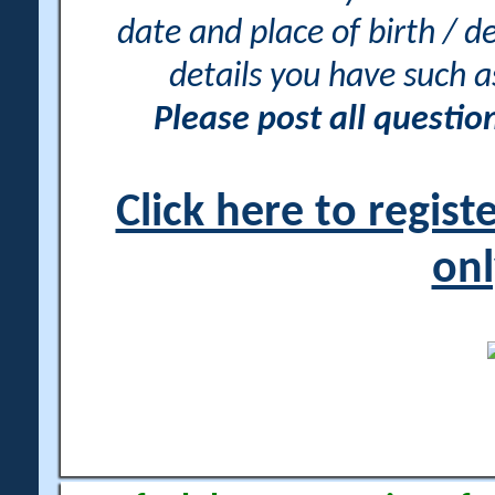
date and place of birth / d
details you have such 
Please post all questi
Click here to regis
onl