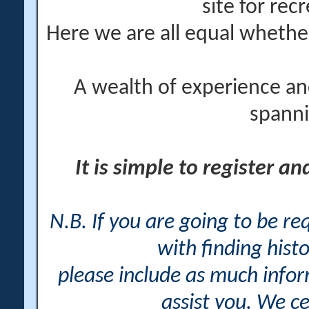
site for rec
Here we are all equal wheth
A wealth of experience an
spanni
It is simple to register a
N.B. If you are going to be r
with finding histo
please include as much info
assist you. We ce