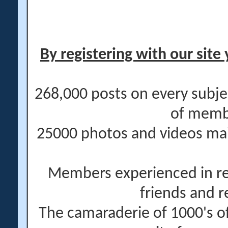
By registering with our site 
268,000 posts on every subje
of memb
25000 photos and videos main
Members experienced in re
friends and r
The camaraderie of 1000's 