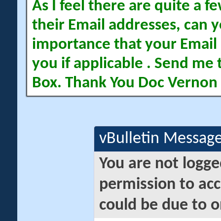
As I feel there are quite a
their Email addresses, can yo
importance that your Email 
you if applicable . Send me 
Box. Thank You Doc Vernon
vBulletin Messag
You are not logge
permission to acc
could be due to o