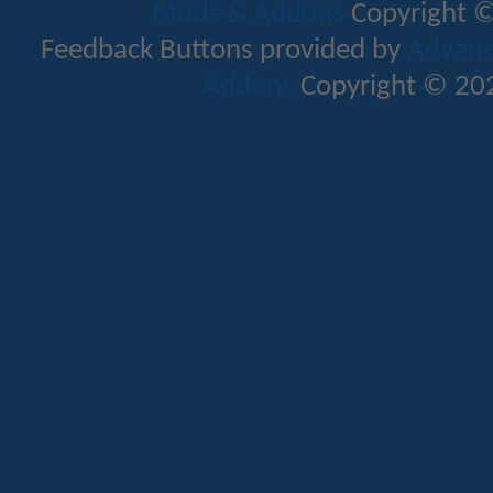
Mods & Addons
Copyright ©
Feedback Buttons provided by
Advance
Addons
Copyright © 202