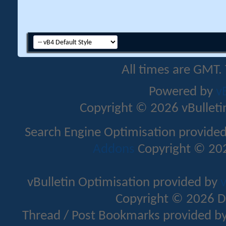
All times are GMT.
Powered by
v
Copyright © 2026 vBulletin 
Search Engine Optimisation provide
Addons
Copyright © 202
vBulletin Optimisation provided by
v
Copyright © 2026 D
Thread / Post Bookmarks provided b