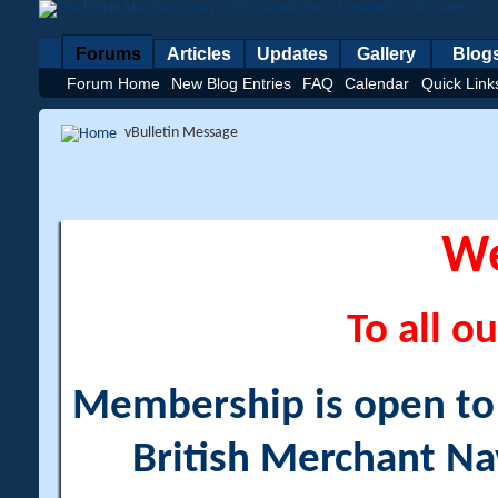
Forums
Articles
Updates
Gallery
Blog
Forum Home
New Blog Entries
FAQ
Calendar
Quick Link
vBulletin Message
W
To all ou
Membership is open to a
British Merchant Na