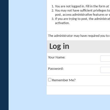
You are not logged in. Fill in the form a
You may not have sufficient privileges t
post, access administrative features or
If you are trying to post, the administr
activation.
The administrator may have required you to
Log in
Your Name:
Password:
Remember Me?