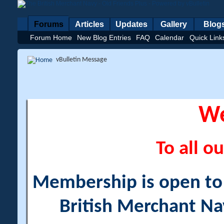
Forums
Articles
Updates
Gallery
Blog
Forum Home
New Blog Entries
FAQ
Calendar
Quick Link
vBulletin Message
W
To all ou
Membership is open to a
British Merchant Na