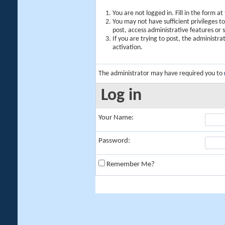
You are not logged in. Fill in the form a
You may not have sufficient privileges t
post, access administrative features or
If you are trying to post, the administr
activation.
The administrator may have required you to
Log in
Your Name:
Password:
Remember Me?