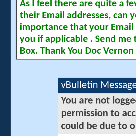
As I feel there are quite a
their Email addresses, can yo
importance that your Email 
you if applicable . Send me 
Box. Thank You Doc Vernon
vBulletin Messag
You are not logge
permission to acc
could be due to o