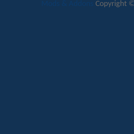
Mods & Addons
Copyright ©