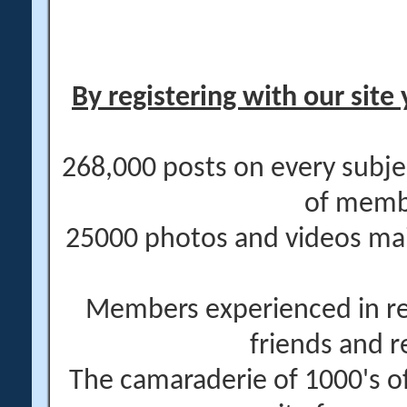
By registering with our site 
268,000 posts on every subje
of memb
25000 photos and videos main
Members experienced in re
friends and r
The camaraderie of 1000's 