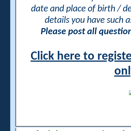
date and place of birth / d
details you have such 
Please post all questi
Click here to regis
onl