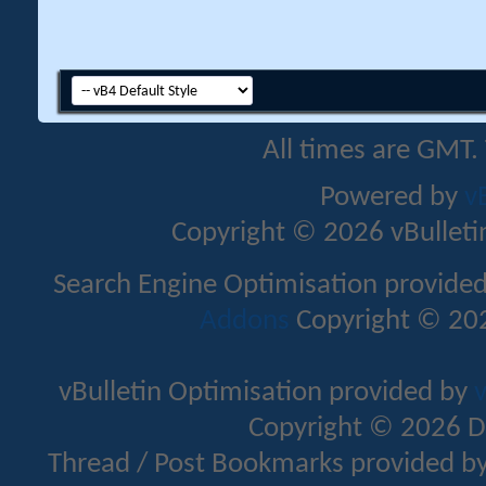
All times are GMT.
Powered by
v
Copyright © 2026 vBulletin 
Search Engine Optimisation provide
Addons
Copyright © 202
vBulletin Optimisation provided by
v
Copyright © 2026 D
Thread / Post Bookmarks provided b