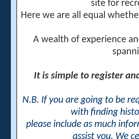
site for rec
Here we are all equal wheth
A wealth of experience an
spanni
It is simple to register a
N.B. If you are going to be r
with finding histo
please include as much info
assist you. We ce