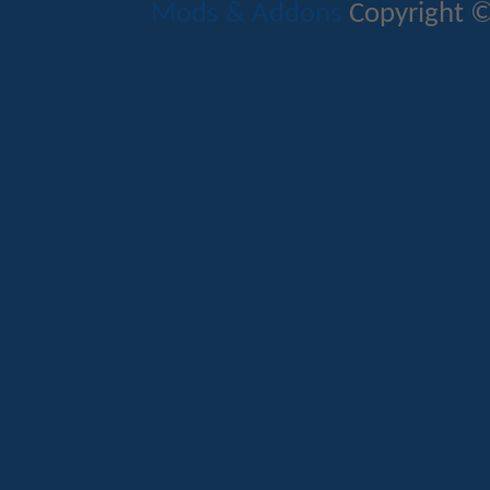
Mods & Addons
Copyright ©