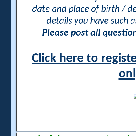
date and place of birth / d
details you have such 
Please post all questi
Click here to regis
onl