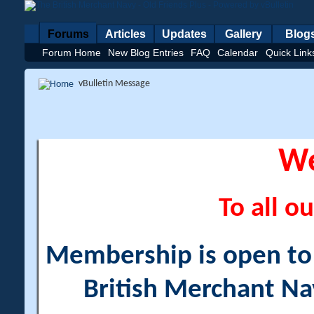
Forums
Articles
Updates
Gallery
Blog
Forum Home
New Blog Entries
FAQ
Calendar
Quick Link
vBulletin Message
W
To all ou
Membership is open to a
British Merchant Na