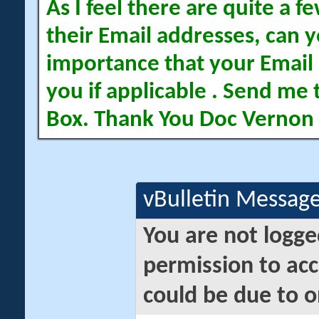
As I feel there are quite a
their Email addresses, can yo
importance that your Email 
you if applicable . Send me 
Box. Thank You Doc Vernon
vBulletin Messag
You are not logge
permission to acc
could be due to o