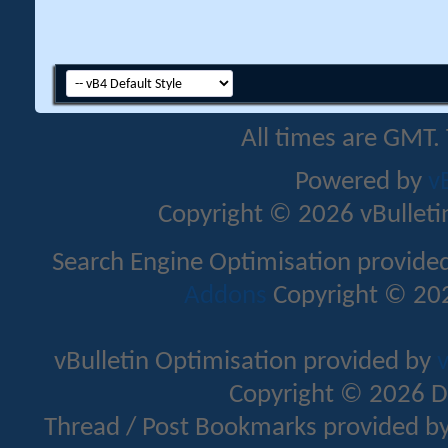
All times are GMT.
Powered by
v
Copyright © 2026 vBulletin 
Search Engine Optimisation provide
Addons
Copyright © 202
vBulletin Optimisation provided by
v
Copyright © 2026 D
Thread / Post Bookmarks provided b