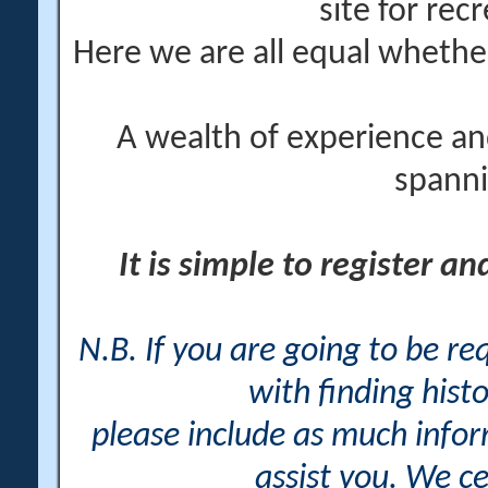
site for rec
Here we are all equal wheth
A wealth of experience an
spanni
It is simple to register a
N.B. If you are going to be r
with finding histo
please include as much info
assist you. We ce