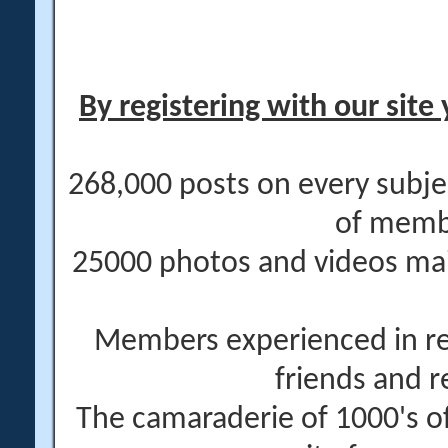
By registering with our site 
268,000 posts on every subje
of memb
25000 photos and videos main
Members experienced in re
friends and r
The camaraderie of 1000's 