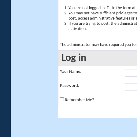
You are not logged in. Fill in the form a
You may not have sufficient privileges t
post, access administrative features or
If you are trying to post, the administr
activation.
The administrator may have required you to
Log in
Your Name:
Password:
Remember Me?