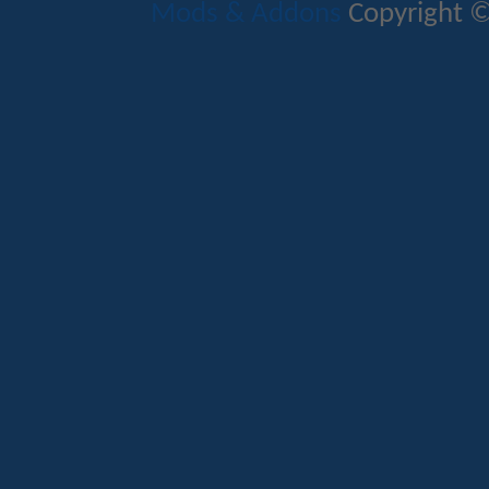
Mods & Addons
Copyright ©