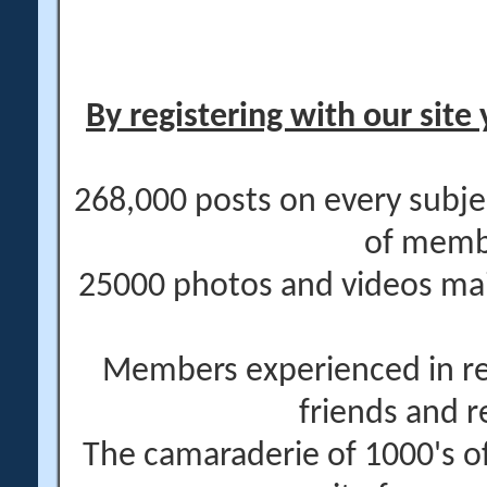
By registering with our site 
268,000 posts on every subje
of memb
25000 photos and videos main
Members experienced in re
friends and r
The camaraderie of 1000's 