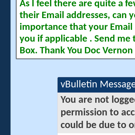
As I feel there are quite a
their Email addresses, can yo
importance that your Email 
you if applicable . Send me 
Box. Thank You Doc Vernon
vBulletin Messag
You are not logge
permission to acc
could be due to o