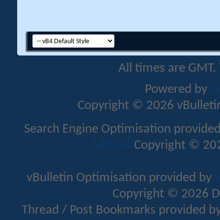
All times are GMT.
Powered by
v
Copyright © 2026 vBulletin 
Search Engine Optimisation provide
Addons
Copyright © 202
vBulletin Optimisation provided by
v
Copyright © 2026 D
Thread / Post Bookmarks provided b