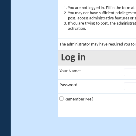
You are not logged in. Fill in the form a
You may not have sufficient privileges t
post, access administrative features or
If you are trying to post, the administr
activation.
The administrator may have required you to
Log in
Your Name:
Password:
Remember Me?