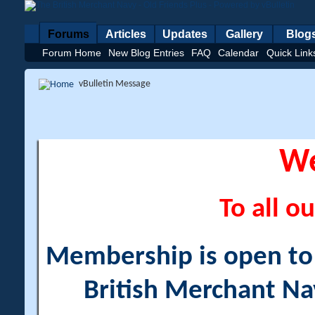
Forums
Articles
Updates
Gallery
Blog
Forum Home
New Blog Entries
FAQ
Calendar
Quick Link
vBulletin Message
W
To all ou
Membership is open to a
British Merchant Na