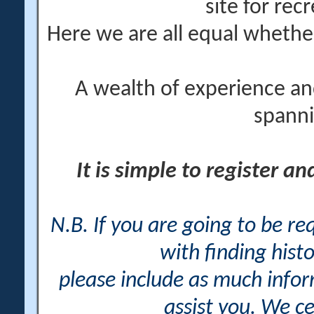
site for rec
Here we are all equal wheth
A wealth of experience an
spanni
It is simple to register a
N.B. If you are going to be r
with finding histo
please include as much info
assist you. We ce