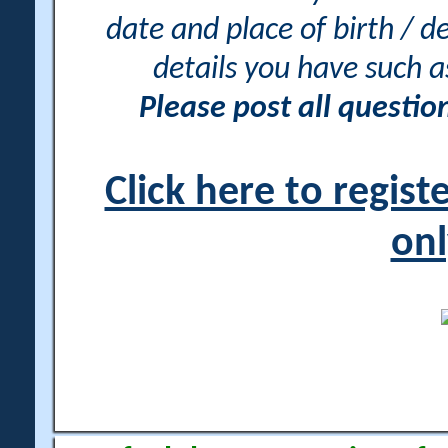
date and place of birth / d
details you have such 
Please post all questi
Click here to regis
onl