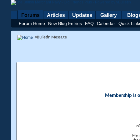
Forums
Articles
Updates
Gallery
Blog
Forum Home
New Blog Entries
FAQ
Calendar
Quick Link
vBulletin Message
Membership is op
26
Memb