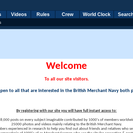
s
Videos
Rules
Crew
World Clock
Searc
s
Welcome
To all our site visitors.
en to all that are interested in the British Merchant Navy both 
By registering with our site you will have full instant access to:
8,000 posts on every subject imaginable contributed by 1000's of members worldwi
25000 photos and videos mainly relating to the British Merchant Navy.
ers experienced in research to help you find out about friends and relatives who se