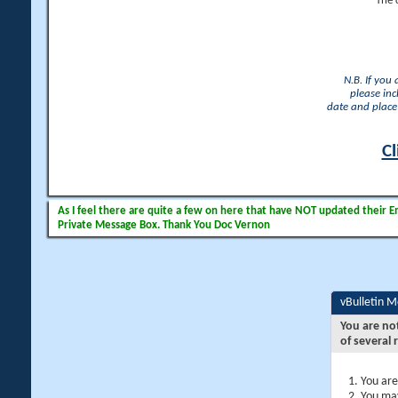
The 
N.B. If you
please inc
date and place 
Cl
As I feel there are quite a few on here that have NOT updated their Ema
Private Message Box. Thank You Doc Vernon
vBulletin 
You are no
of several 
You are
You may