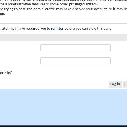
ccess administrative features or some other privileged system?
are trying to post, the administrator may have disabled your account, or it may b
ion.
trator may have required you to
register
before you can view this page.
er Me?