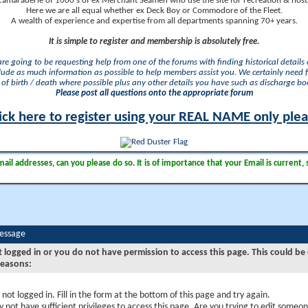
camaraderie of 1000's of ex Merchant Seamen who use the site for recreation & nosta
Here we are all equal whether ex Deck Boy or Commodore of the Fleet.
A wealth of experience and expertise from all departments spanning 70+ years.
It is simple to register and membership is absolutely free.
 are going to be requesting help from one of the forums with finding historical details o
lude as much information as possible to help members assist you. We certainly need 
of birth / death where possible plus any other details you have such as discharge b
Please post all questions onto the appropriate forum
ick here to register using your REAL NAME only ple
il addresses, can you please do so. It is of importance that your Email is current, 
Message
t logged in or you do not have permission to access this page. This could be
reasons:
 not logged in. Fill in the form at the bottom of this page and try again.
 not have sufficient privileges to access this page. Are you trying to edit someon