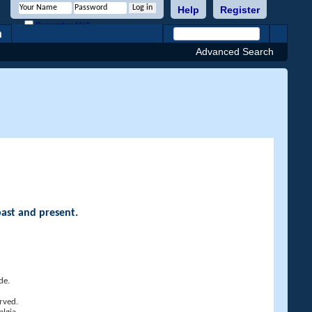
Help
Register
Remember Me?
h
Advanced Search
past and present.
de.
rved.