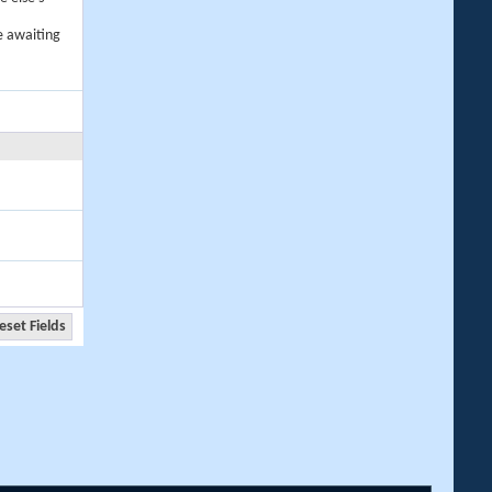
e awaiting