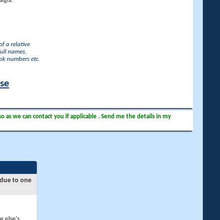
lgia.
f a relative
full names,
ook numbers etc.
ase
so as we can contact you if applicable . Send me the details in my
 due to one
e else's