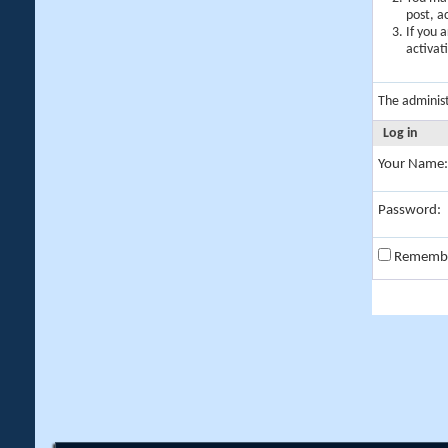
post, a
If you 
activat
The adminis
Log in
Your Name:
Password:
Rememb