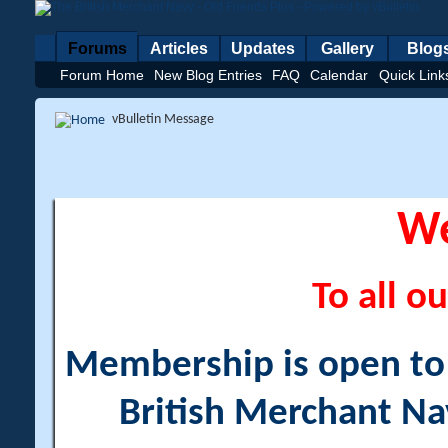
Forums
Articles
Updates
Gallery
Blog
Forum Home
New Blog Entries
FAQ
Calendar
Quick Link
vBulletin Message
W
To all ou
Membership is open to a
British Merchant Na