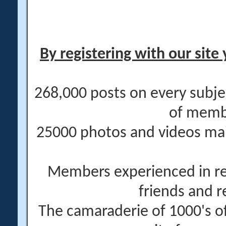
By registering with our site 
268,000 posts on every subje
of memb
25000 photos and videos main
Members experienced in re
friends and r
The camaraderie of 1000's 