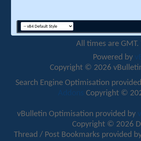
All times are GMT.
Powered by
v
Copyright © 2026 vBulletin 
Search Engine Optimisation provide
Addons
Copyright © 202
vBulletin Optimisation provided by
v
Copyright © 2026 D
Thread / Post Bookmarks provided b