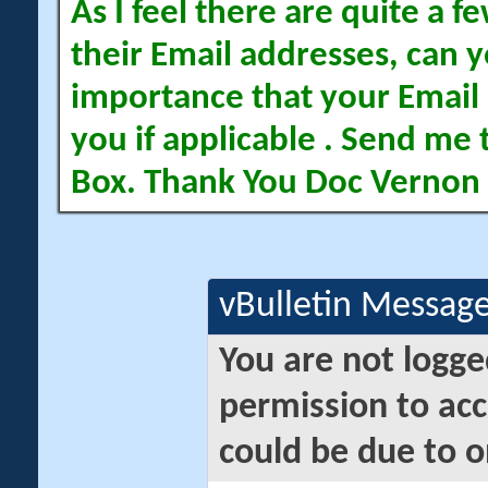
As I feel there are quite a
their Email addresses, can yo
importance that your Email 
you if applicable . Send me 
Box. Thank You Doc Vernon
vBulletin Messag
You are not logge
permission to acc
could be due to o