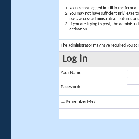
You are not logged in. Fill in the form a
You may not have sufficient privileges t
post, access administrative features or
If you are trying to post, the administr
activation.
The administrator may have required you to
Log in
Your Name:
Password:
Remember Me?