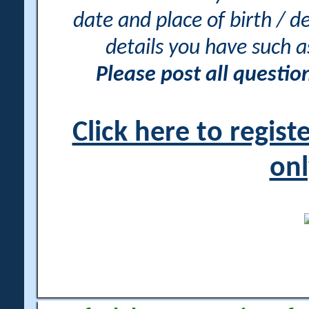
date and place of birth / d
details you have such 
Please post all questi
Click here to regis
onl