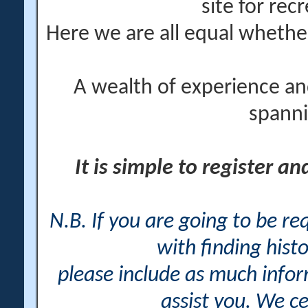
site for rec
Here we are all equal wheth
A wealth of experience an
spanni
It is simple to register a
N.B. If you are going to be r
with finding histo
please include as much info
assist you. We ce