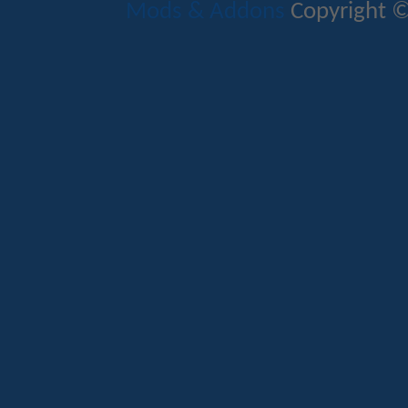
Mods & Addons
Copyright ©