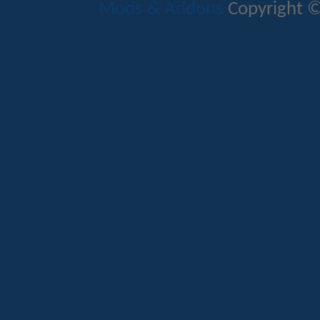
Mods & Addons
Copyright ©