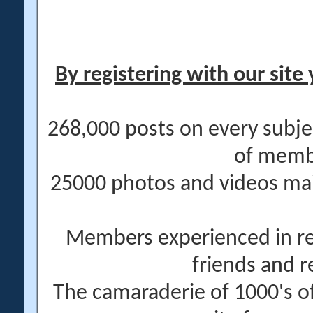
By registering with our site 
268,000 posts on every subje
of memb
25000 photos and videos main
Members experienced in re
friends and r
The camaraderie of 1000's 