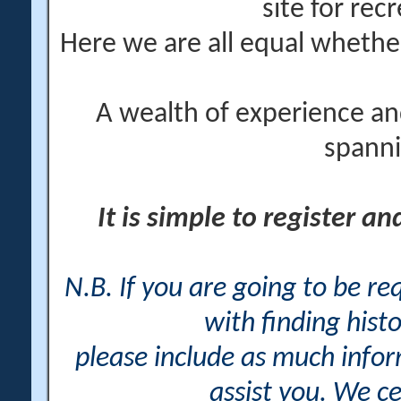
site for rec
Here we are all equal wheth
A wealth of experience an
spanni
It is simple to register a
N.B. If you are going to be r
with finding histo
please include as much info
assist you. We ce