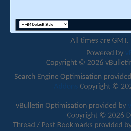
All times are GMT.
Powered by
v
Copyright © 2026 vBulletin 
Search Engine Optimisation provide
Addons
Copyright © 202
vBulletin Optimisation provided by
v
Copyright © 2026 D
Thread / Post Bookmarks provided b