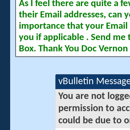
As I feel there are quite a
their Email addresses, can yo
importance that your Email 
you if applicable . Send me 
Box. Thank You Doc Vernon
vBulletin Messag
You are not logge
permission to acc
could be due to o