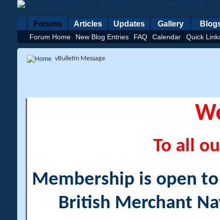
Forums
Articles
Updates
Gallery
Blog
Forum Home
New Blog Entries
FAQ
Calendar
Quick Link
vBulletin Message
W
To all ou
Membership is open to a
British Merchant Na