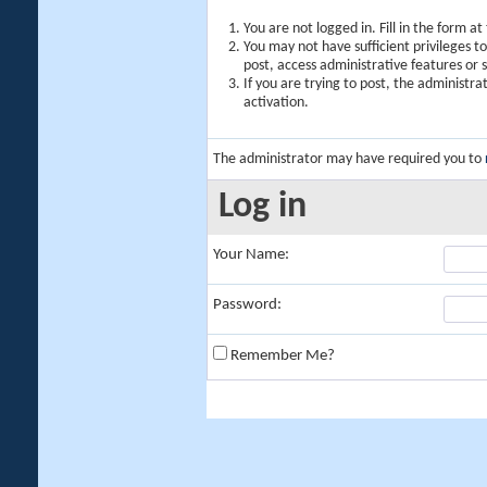
You are not logged in. Fill in the form a
You may not have sufficient privileges t
post, access administrative features or
If you are trying to post, the administr
activation.
The administrator may have required you to
Log in
Your Name:
Password:
Remember Me?