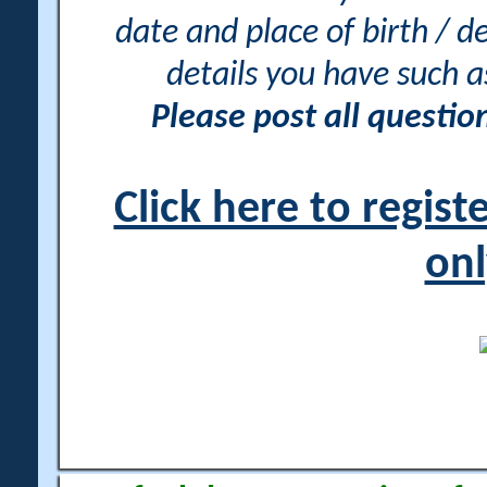
date and place of birth / d
details you have such 
Please post all questi
Click here to regis
onl