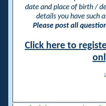
date and place of birth / d
details you have such 
Please post all questi
Click here to regis
onl