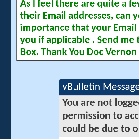
As I feel there are quite a
their Email addresses, can yo
importance that your Email 
you if applicable . Send me 
Box. Thank You Doc Vernon
vBulletin Messag
You are not logge
permission to acc
could be due to o