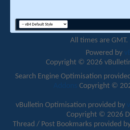
All times are GMT.
Powered by
v
Copyright © 2026 vBulletin 
Search Engine Optimisation provide
Addons
Copyright © 202
vBulletin Optimisation provided by
v
Copyright © 2026 D
Thread / Post Bookmarks provided b