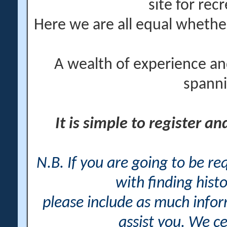
site for rec
Here we are all equal wheth
A wealth of experience an
spanni
It is simple to register a
N.B. If you are going to be r
with finding histo
please include as much info
assist you. We ce