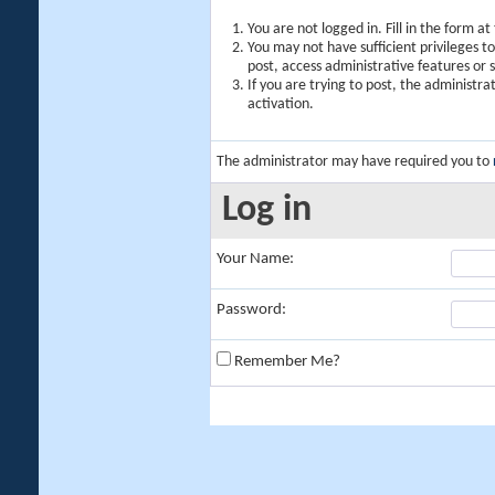
You are not logged in. Fill in the form a
You may not have sufficient privileges t
post, access administrative features or
If you are trying to post, the administr
activation.
The administrator may have required you to
Log in
Your Name:
Password:
Remember Me?