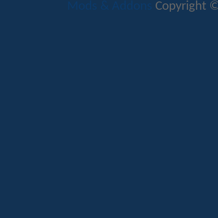
Mods & Addons
Copyright ©