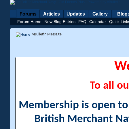
Forums
Articles
Updates
Gallery
Blog
Forum Home
New Blog Entries
FAQ
Calendar
Quick Link
vBulletin Message
W
To all ou
Membership is open to a
British Merchant Na