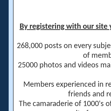
By registering with our site 
268,000 posts on every subje
of memb
25000 photos and videos main
Members experienced in re
friends and r
The camaraderie of 1000's 