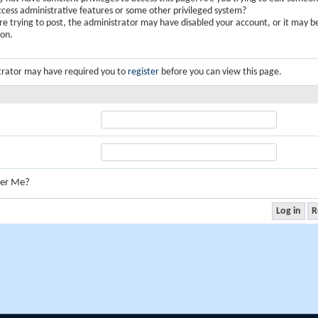
ccess administrative features or some other privileged system?
are trying to post, the administrator may have disabled your account, or it may b
ion.
trator may have required you to
register
before you can view this page.
er Me?