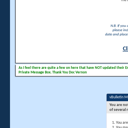
The 
N.B. If you
please inc
date and place 
Cl
As I feel there are quite a few on here that have NOT updated their Ema
Private Message Box. Thank You Doc Vernon
vBulletin 
You are no
of several 
You are
You may