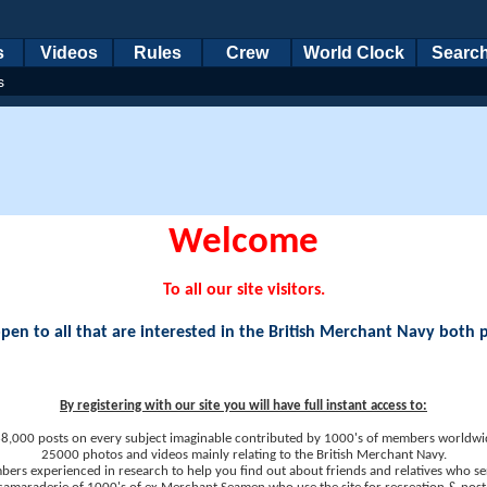
s
Videos
Rules
Crew
World Clock
Searc
s
Welcome
To all our site visitors.
en to all that are interested in the British Merchant Navy both 
By registering with our site you will have full instant access to:
8,000 posts on every subject imaginable contributed by 1000's of members worldwi
25000 photos and videos mainly relating to the British Merchant Navy.
ers experienced in research to help you find out about friends and relatives who se