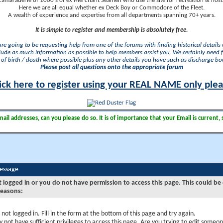
camaraderie of 1000's of ex Merchant Seamen who use the site for recreation & nosta
Here we are all equal whether ex Deck Boy or Commodore of the Fleet.
A wealth of experience and expertise from all departments spanning 70+ years.
It is simple to register and membership is absolutely free.
 are going to be requesting help from one of the forums with finding historical details o
lude as much information as possible to help members assist you. We certainly need 
of birth / death where possible plus any other details you have such as discharge b
Please post all questions onto the appropriate forum
ick here to register using your REAL NAME only ple
il addresses, can you please do so. It is of importance that your Email is current, 
Message
t logged in or you do not have permission to access this page. This could be
reasons:
 not logged in. Fill in the form at the bottom of this page and try again.
 not have sufficient privileges to access this page. Are you trying to edit someon