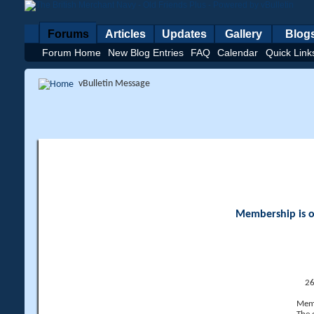
Forums
Articles
Updates
Gallery
Blog
Forum Home
New Blog Entries
FAQ
Calendar
Quick Link
vBulletin Message
Membership is op
26
Memb