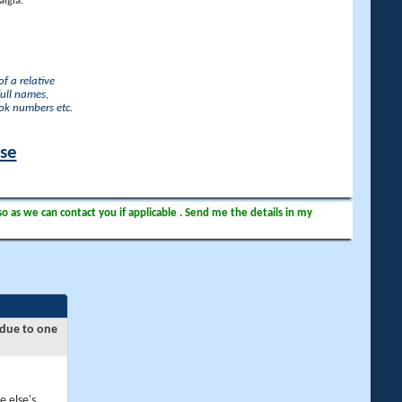
lgia.
f a relative
full names,
ook numbers etc.
ase
so as we can contact you if applicable . Send me the details in my
 due to one
e else's