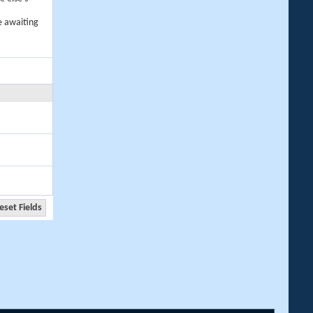
e awaiting