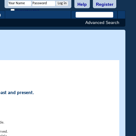
Help
Register
Remember Me?
h
Advanced Search
past and present.
de.
rved.