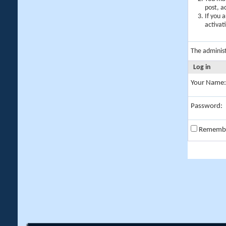
post, a
If you 
activat
The adminis
Log in
Your Name:
Password:
Rememb