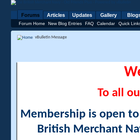
Forums
Articles
Updates
Gallery
Blog
Forum Home
New Blog Entries
FAQ
Calendar
Quick Link
vBulletin Message
W
To all ou
Membership is open to a
British Merchant Na