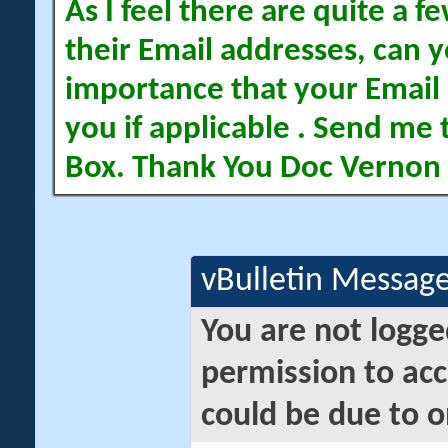
As I feel there are quite a
their Email addresses, can yo
importance that your Email 
you if applicable . Send me 
Box. Thank You Doc Vernon
vBulletin Messag
You are not logge
permission to acc
could be due to o