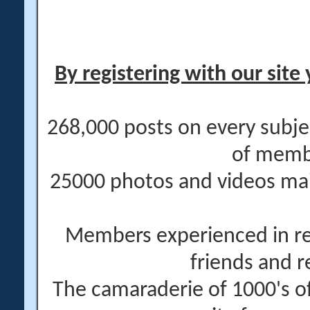
By registering with our site 
268,000 posts on every subje
of memb
25000 photos and videos main
Members experienced in re
friends and r
The camaraderie of 1000's 