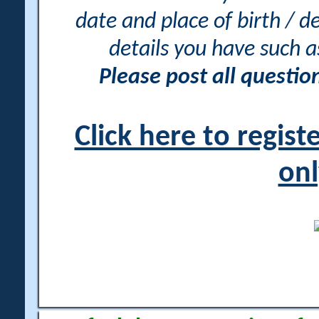
date and place of birth / d
details you have such 
Please post all questi
Click here to regis
onl