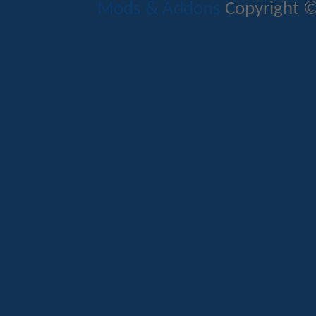
Mods & Addons
Copyright ©