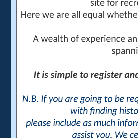
site for rec
Here we are all equal wheth
A wealth of experience an
spanni
It is simple to register a
N.B. If you are going to be r
with finding histo
please include as much info
assist you. We ce