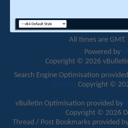
All times are GMT.
Powered by
v
Copyright © 2026 vBulletin 
Search Engine Optimisation provide
Addons
Copyright © 202
vBulletin Optimisation provided by
v
Copyright © 2026 D
Thread / Post Bookmarks provided b