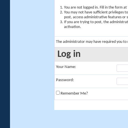
You are not logged in. Fill in the form a
You may not have sufficient privileges t
post, access administrative features or
If you are trying to post, the administr
activation.
The administrator may have required you to
Log in
Your Name:
Password:
Remember Me?