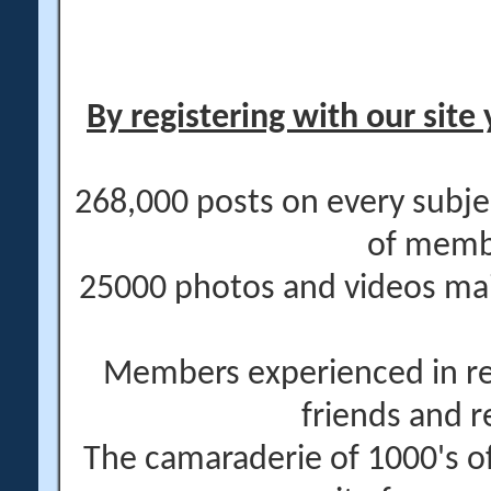
By registering with our site 
268,000 posts on every subje
of memb
25000 photos and videos main
Members experienced in re
friends and r
The camaraderie of 1000's 