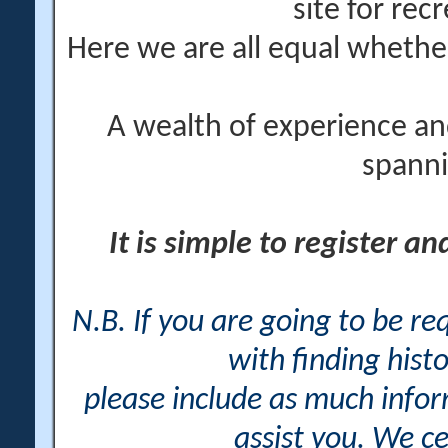
site for rec
Here we are all equal wheth
A wealth of experience an
spanni
It is simple to register a
N.B. If you are going to be r
with finding histo
please include as much info
assist you. We ce