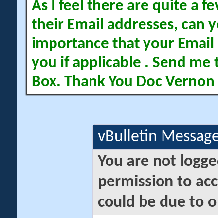
As I feel there are quite a
their Email addresses, can yo
importance that your Email 
you if applicable . Send me 
Box. Thank You Doc Vernon
vBulletin Messag
You are not logge
permission to acc
could be due to o