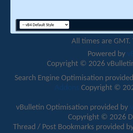
All times are GMT.
Powered by
v
Copyright © 2026 vBulletin 
Search Engine Optimisation provide
Addons
Copyright © 202
vBulletin Optimisation provided by
v
Copyright © 2026 D
Thread / Post Bookmarks provided b