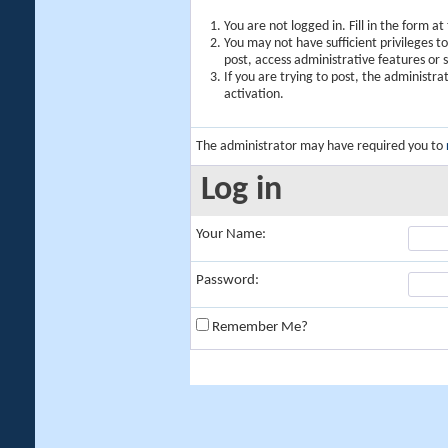
You are not logged in. Fill in the form a
You may not have sufficient privileges t
post, access administrative features or
If you are trying to post, the administr
activation.
The administrator may have required you to
Log in
Your Name:
Password:
Remember Me?