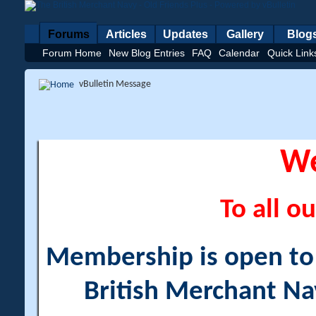
Forums
Articles
Updates
Gallery
Blog
Forum Home
New Blog Entries
FAQ
Calendar
Quick Link
vBulletin Message
W
To all ou
Membership is open to a
British Merchant Na