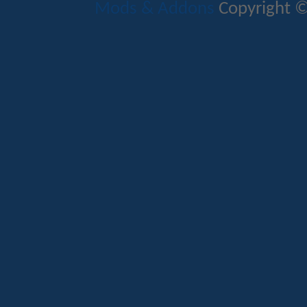
Mods & Addons
Copyright ©