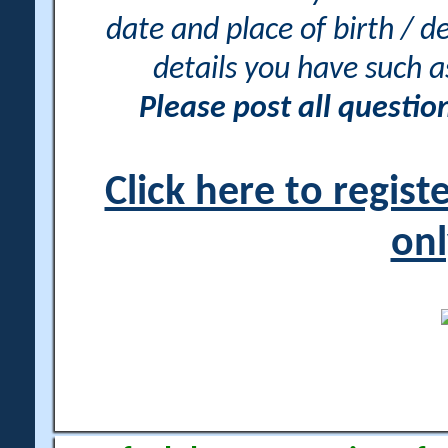
date and place of birth / d
details you have such 
Please post all questi
Click here to regis
onl