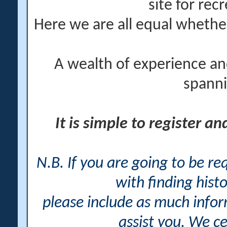
site for rec
Here we are all equal wheth
A wealth of experience an
spanni
It is simple to register a
N.B. If you are going to be r
with finding histo
please include as much info
assist you. We ce