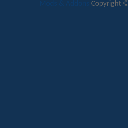
Mods & Addons
Copyright ©