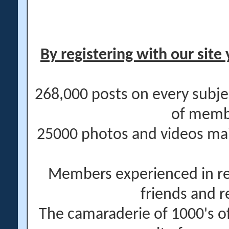
By registering with our site 
268,000 posts on every subje
of memb
25000 photos and videos main
Members experienced in re
friends and r
The camaraderie of 1000's 