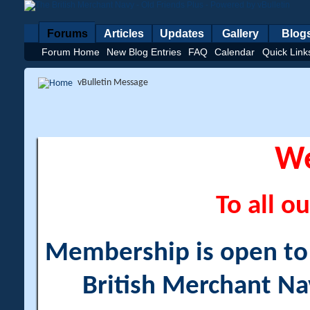
Forums
Articles
Updates
Gallery
Blog
Forum Home
New Blog Entries
FAQ
Calendar
Quick Link
vBulletin Message
W
To all ou
Membership is open to a
British Merchant Na