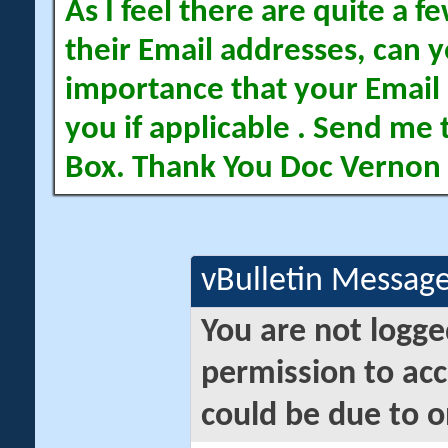
As I feel there are quite a
their Email addresses, can yo
importance that your Email 
you if applicable . Send me 
Box. Thank You Doc Vernon
vBulletin Messag
You are not logge
permission to acc
could be due to o