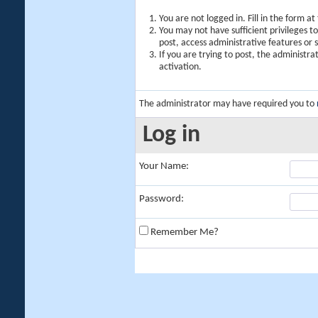
You are not logged in. Fill in the form a
You may not have sufficient privileges t
post, access administrative features or
If you are trying to post, the administr
activation.
The administrator may have required you to
Log in
Your Name:
Password:
Remember Me?