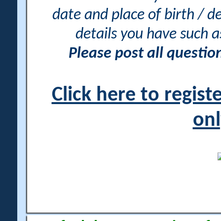
date and place of birth / d
details you have such 
Please post all questi
Click here to regis
onl