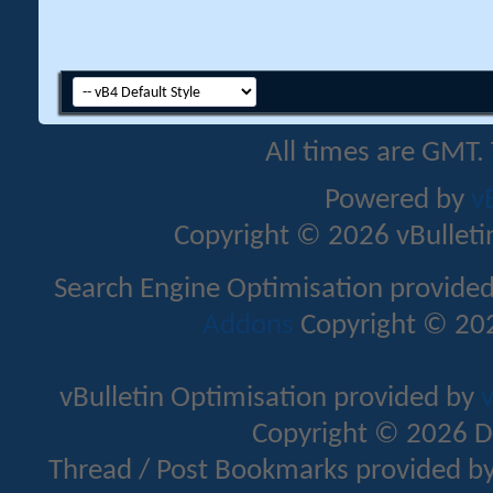
All times are GMT.
Powered by
v
Copyright © 2026 vBulletin 
Search Engine Optimisation provide
Addons
Copyright © 202
vBulletin Optimisation provided by
v
Copyright © 2026 D
Thread / Post Bookmarks provided b