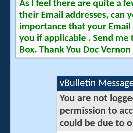
As I feel there are quite a
their Email addresses, can yo
importance that your Email 
you if applicable . Send me 
Box. Thank You Doc Vernon
vBulletin Messag
You are not logge
permission to acc
could be due to o