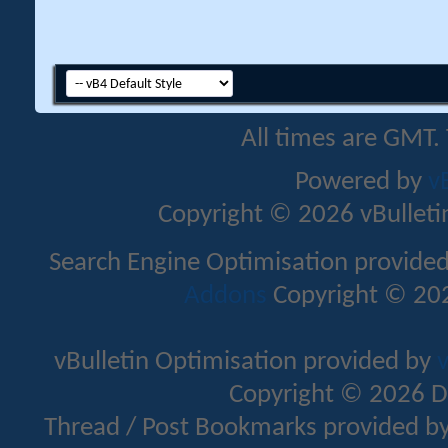
All times are GMT.
Powered by
v
Copyright © 2026 vBulletin 
Search Engine Optimisation provide
Addons
Copyright © 202
vBulletin Optimisation provided by
v
Copyright © 2026 D
Thread / Post Bookmarks provided b