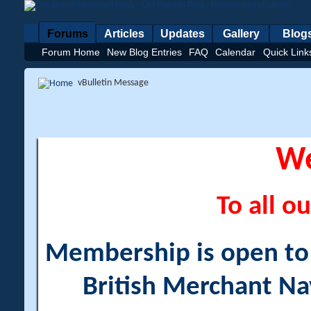
Forums
Articles
Updates
Gallery
Blog
Forum Home
New Blog Entries
FAQ
Calendar
Quick Link
vBulletin Message
W
To all ou
Membership is open to a
British Merchant Na