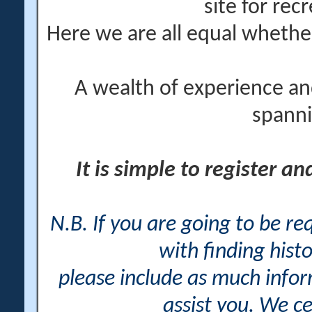
site for rec
Here we are all equal wheth
A wealth of experience an
spanni
It is simple to register a
N.B. If you are going to be r
with finding histo
please include as much info
assist you. We ce