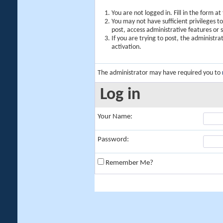
You are not logged in. Fill in the form a
You may not have sufficient privileges t
post, access administrative features or
If you are trying to post, the administr
activation.
The administrator may have required you to
Log in
Your Name:
Password:
Remember Me?