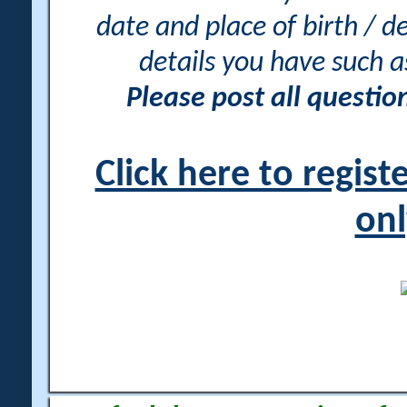
date and place of birth / d
details you have such 
Please post all questi
Click here to regis
onl