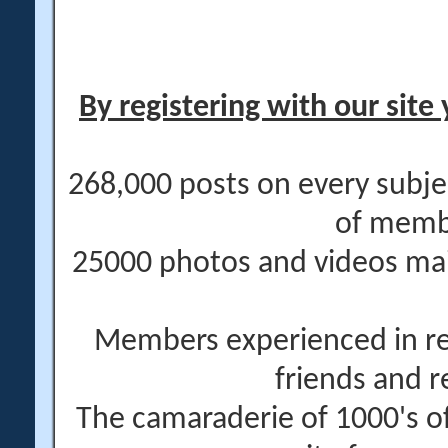
By registering with our site 
268,000 posts on every subje
of memb
25000 photos and videos main
Members experienced in re
friends and r
The camaraderie of 1000's 