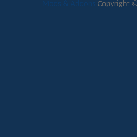
Mods & Addons
Copyright ©