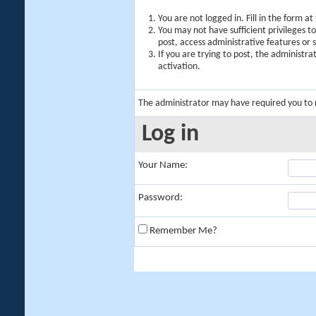
You are not logged in. Fill in the form a
You may not have sufficient privileges t
post, access administrative features or
If you are trying to post, the administr
activation.
The administrator may have required you to
Log in
Your Name:
Password:
Remember Me?