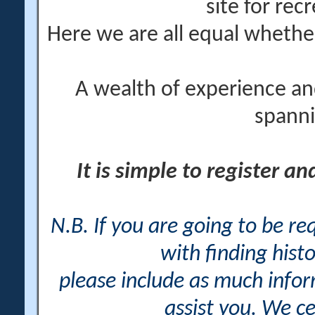
site for rec
Here we are all equal wheth
A wealth of experience an
spanni
It is simple to register a
N.B. If you are going to be r
with finding histo
please include as much info
assist you. We ce