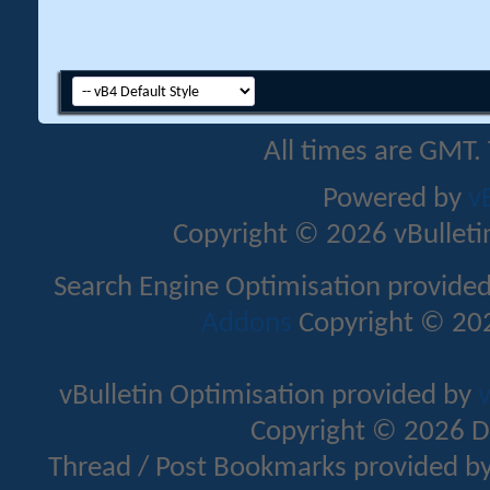
All times are GMT.
Powered by
v
Copyright © 2026 vBulletin 
Search Engine Optimisation provide
Addons
Copyright © 202
vBulletin Optimisation provided by
v
Copyright © 2026 D
Thread / Post Bookmarks provided b