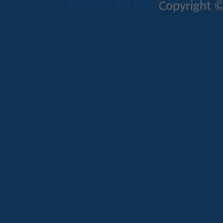
Mods & Addons
Copyright ©