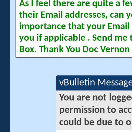
As I feel there are quite a
their Email addresses, can yo
importance that your Email 
you if applicable . Send me 
Box. Thank You Doc Vernon
vBulletin Messag
You are not logge
permission to acc
could be due to o