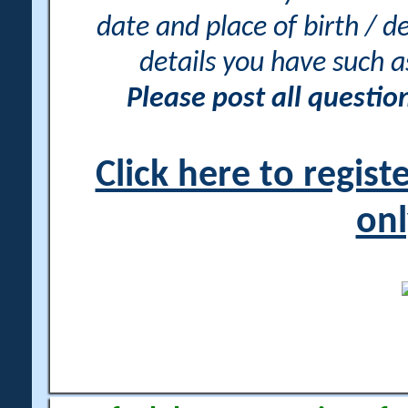
date and place of birth / d
details you have such 
Please post all questi
Click here to regis
onl