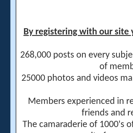
By registering with our site 
268,000 posts on every subje
of memb
25000 photos and videos main
Members experienced in re
friends and r
The camaraderie of 1000's 