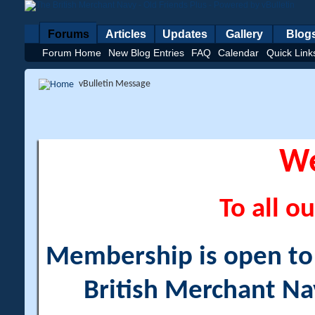
Forums
Articles
Updates
Gallery
Blog
Forum Home
New Blog Entries
FAQ
Calendar
Quick Link
vBulletin Message
W
To all ou
Membership is open to a
British Merchant Na