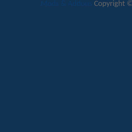
Mods & Addons
Copyright ©