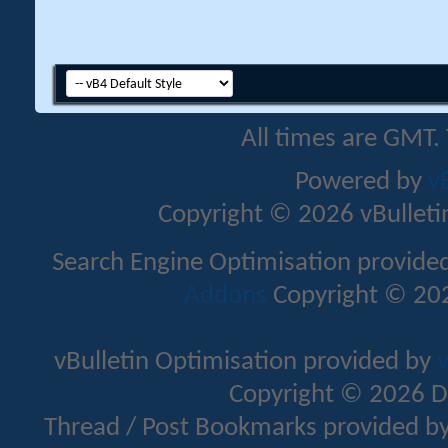
All times are GMT.
Powered by
v
Copyright © 2026 vBulletin 
Search Engine Optimisation provide
Addons
Copyright © 202
vBulletin Optimisation provided by
v
Copyright © 2026 D
Thread / Post Bookmarks provided b