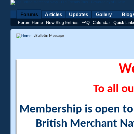
Forums
Articles
Updates
Gallery
Blog
Forum Home
New Blog Entries
FAQ
Calendar
Quick Link
vBulletin Message
W
To all ou
Membership is open to a
British Merchant Na