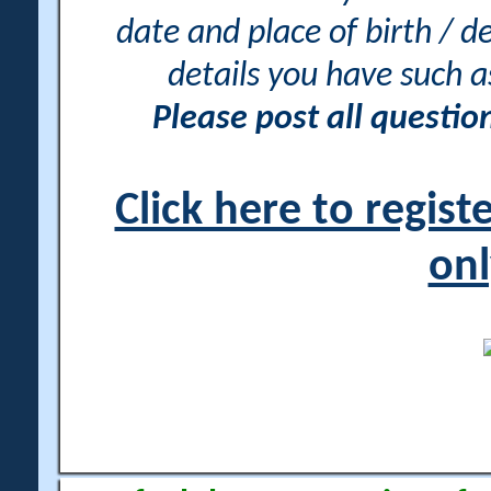
date and place of birth / d
details you have such 
Please post all questi
Click here to regis
onl