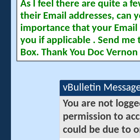
As I feel there are quite a
their Email addresses, can yo
importance that your Email 
you if applicable . Send me 
Box. Thank You Doc Vernon
vBulletin Messag
You are not logge
permission to acc
could be due to o