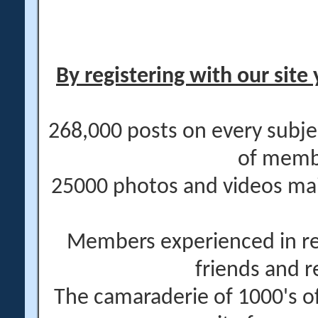
By registering with our site 
268,000 posts on every subje
of memb
25000 photos and videos main
Members experienced in re
friends and r
The camaraderie of 1000's 