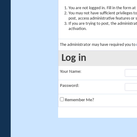
You are not logged in. Fill in the form a
You may not have sufficient privileges t
post, access administrative features or
If you are trying to post, the administr
activation.
The administrator may have required you to
Log in
Your Name:
Password:
Remember Me?