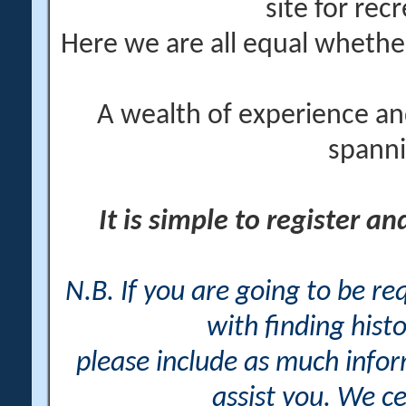
site for rec
Here we are all equal wheth
A wealth of experience an
spanni
It is simple to register a
N.B. If you are going to be r
with finding histo
please include as much info
assist you. We ce