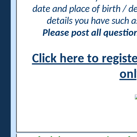
date and place of birth / d
details you have such 
Please post all questi
Click here to regis
onl