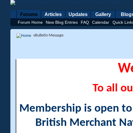
Forums
Articles
Updates
Gallery
Blog
Forum Home
New Blog Entries
FAQ
Calendar
Quick Link
vBulletin Message
W
To all ou
Membership is open to a
British Merchant Na