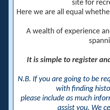
site for rec
Here we are all equal wheth
A wealth of experience an
spanni
It is simple to register a
N.B. If you are going to be r
with finding histo
please include as much info
assist you. We ce