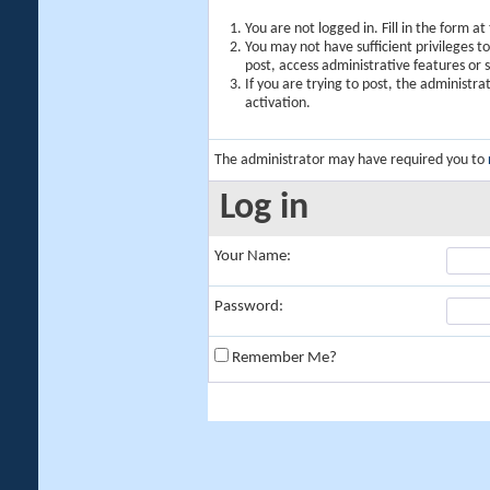
You are not logged in. Fill in the form a
You may not have sufficient privileges t
post, access administrative features or
If you are trying to post, the administr
activation.
The administrator may have required you to
Log in
Your Name:
Password:
Remember Me?