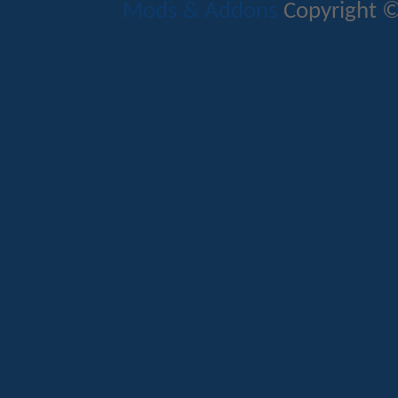
Mods & Addons
Copyright ©