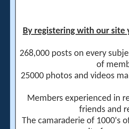
By registering with our site 
268,000 posts on every subje
of memb
25000 photos and videos main
Members experienced in re
friends and r
The camaraderie of 1000's 