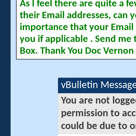
As I feel there are quite a
their Email addresses, can yo
importance that your Email 
you if applicable . Send me 
Box. Thank You Doc Vernon
vBulletin Messag
You are not logge
permission to acc
could be due to o