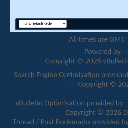
All times are GMT.
Powered by
v
Copyright © 2026 vBulletin 
Search Engine Optimisation provide
Addons
Copyright © 202
vBulletin Optimisation provided by
v
Copyright © 2026 D
Thread / Post Bookmarks provided b