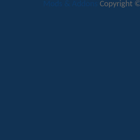
Mods & Addons
Copyright ©