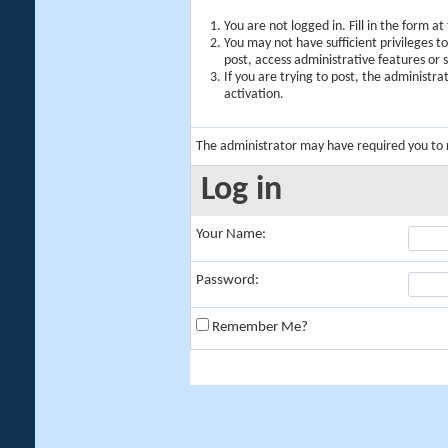
You are not logged in. Fill in the form a
You may not have sufficient privileges t
post, access administrative features or
If you are trying to post, the administr
activation.
The administrator may have required you to
Log in
Your Name:
Password:
Remember Me?