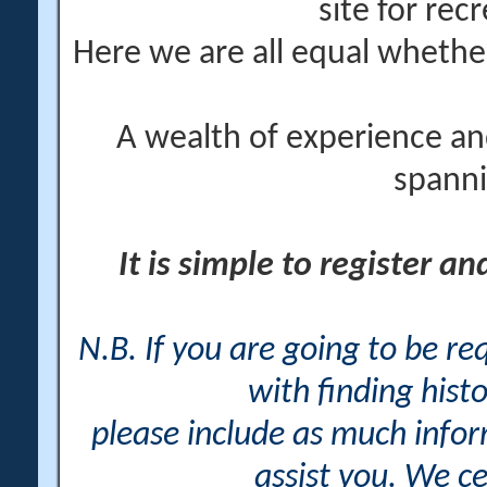
site for rec
Here we are all equal wheth
A wealth of experience an
spanni
It is simple to register a
N.B. If you are going to be r
with finding histo
please include as much info
assist you. We ce