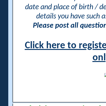
date and place of birth / d
details you have such 
Please post all questi
Click here to regis
onl