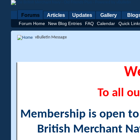
Forums
Articles
Updates
Gallery
Blog
Forum Home
New Blog Entries
FAQ
Calendar
Quick Link
vBulletin Message
W
To all ou
Membership is open to a
British Merchant Na