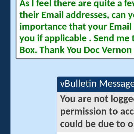
As I feel there are quite a
their Email addresses, can yo
importance that your Email 
you if applicable . Send me 
Box. Thank You Doc Vernon
vBulletin Messag
You are not logge
permission to acc
could be due to o