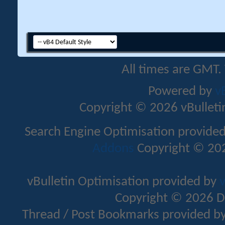
All times are GMT.
Powered by
v
Copyright © 2026 vBulletin 
Search Engine Optimisation provide
Addons
Copyright © 202
vBulletin Optimisation provided by
v
Copyright © 2026 D
Thread / Post Bookmarks provided b