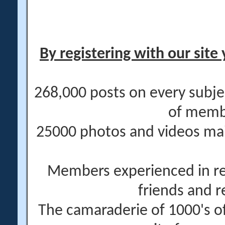
By registering with our site 
268,000 posts on every subje
of memb
25000 photos and videos main
Members experienced in re
friends and r
The camaraderie of 1000's 