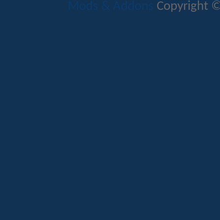
Mods & Addons
Copyright ©