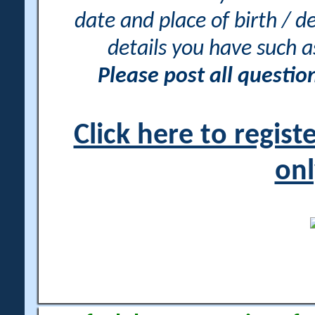
date and place of birth / d
details you have such 
Please post all questi
Click here to regis
onl