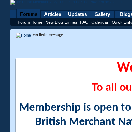
Forums
Articles
Updates
Gallery
Blog
Forum Home
New Blog Entries
FAQ
Calendar
Quick Link
vBulletin Message
W
To all ou
Membership is open to a
British Merchant Na