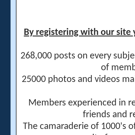
By registering with our site 
268,000 posts on every subje
of memb
25000 photos and videos main
Members experienced in re
friends and r
The camaraderie of 1000's 