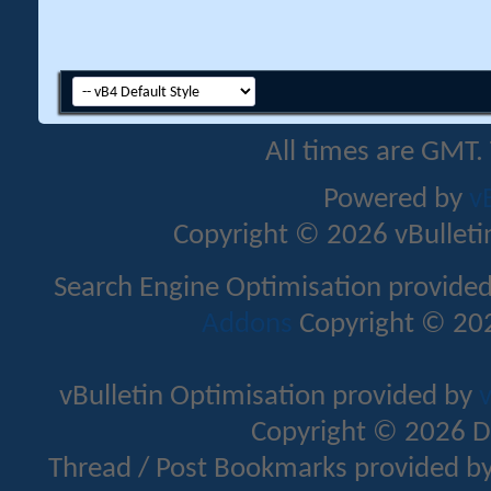
All times are GMT.
Powered by
v
Copyright © 2026 vBulletin 
Search Engine Optimisation provide
Addons
Copyright © 202
vBulletin Optimisation provided by
v
Copyright © 2026 D
Thread / Post Bookmarks provided b