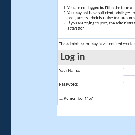
You are not logged in. Fill in the form a
You may not have sufficient privileges t
post, access administrative features or
If you are trying to post, the administr
activation.
The administrator may have required you to
Log in
Your Name:
Password:
Remember Me?