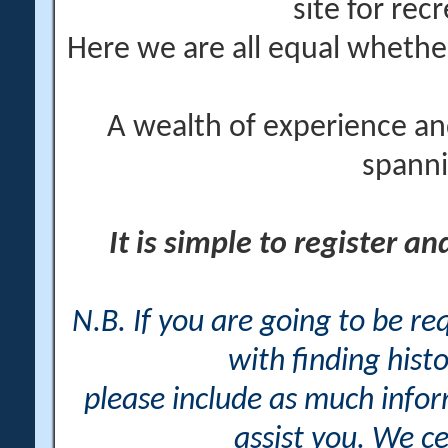
site for rec
Here we are all equal wheth
A wealth of experience an
spanni
It is simple to register a
N.B. If you are going to be r
with finding histo
please include as much info
assist you. We ce