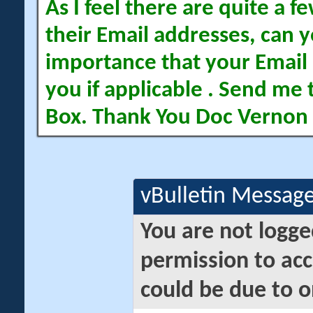
As I feel there are quite a
their Email addresses, can yo
importance that your Email 
you if applicable . Send me 
Box. Thank You Doc Vernon
vBulletin Messag
You are not logge
permission to acc
could be due to o