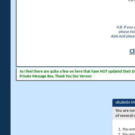
The 
N.B. If you
please inc
date and place 
Cl
As I feel there are quite a few on here that have NOT updated their Ema
Private Message Box. Thank You Doc Vernon
vBulletin 
You are no
of several 
You are
You may