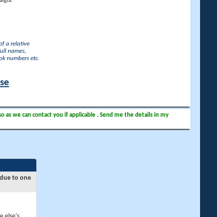
lgia.
f a relative
full names,
ook numbers etc.
ase
so as we can contact you if applicable . Send me the details in my
 due to one
e else's