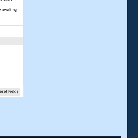
e awaiting