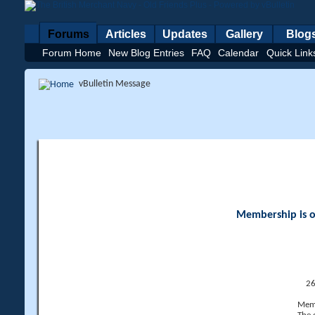
Forums
Articles
Updates
Gallery
Blog
Forum Home
New Blog Entries
FAQ
Calendar
Quick Link
vBulletin Message
Membership is op
26
Memb