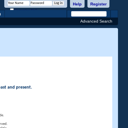
Help
Register
Remember Me?
h
Advanced Search
past and present.
de.
rved.