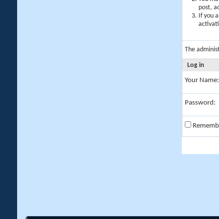
post, a
If you 
activat
The adminis
Log in
Your Name:
Password:
Rememb