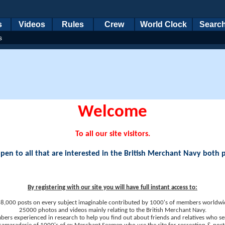
s
Videos
Rules
Crew
World Clock
Searc
s
Welcome
To all our site visitors.
en to all that are interested in the British Merchant Navy both 
By registering with our site you will have full instant access to:
8,000 posts on every subject imaginable contributed by 1000's of members worldwi
25000 photos and videos mainly relating to the British Merchant Navy.
ers experienced in research to help you find out about friends and relatives who se