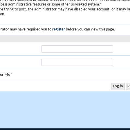
ccess administrative features or some other privileged system?
are trying to post, the administrator may have disabled your account, or it may b
ion.
trator may have required you to
register
before you can view this page.
er Me?