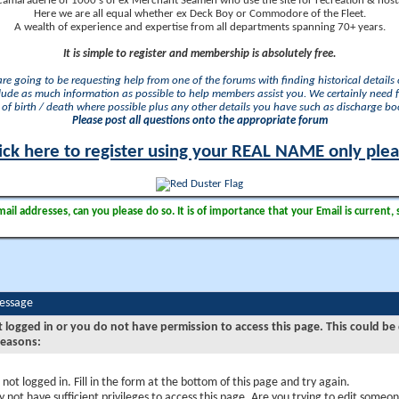
camaraderie of 1000's of ex Merchant Seamen who use the site for recreation & nosta
Here we are all equal whether ex Deck Boy or Commodore of the Fleet.
A wealth of experience and expertise from all departments spanning 70+ years.
It is simple to register and membership is absolutely free.
 are going to be requesting help from one of the forums with finding historical details o
lude as much information as possible to help members assist you. We certainly need 
of birth / death where possible plus any other details you have such as discharge b
Please post all questions onto the appropriate forum
ick here to register using your REAL NAME only ple
il addresses, can you please do so. It is of importance that your Email is current, 
Message
t logged in or you do not have permission to access this page. This could be
reasons:
 not logged in. Fill in the form at the bottom of this page and try again.
 not have sufficient privileges to access this page. Are you trying to edit someon