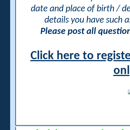
date and place of birth / d
details you have such 
Please post all questi
Click here to regis
onl