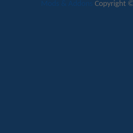
Mods & Addons
Copyright ©