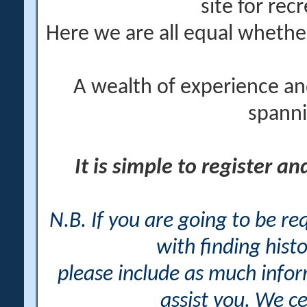
site for rec
Here we are all equal wheth
A wealth of experience an
spanni
It is simple to register a
N.B. If you are going to be r
with finding histo
please include as much info
assist you. We ce