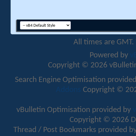
All times are GMT.
Powered by
v
Copyright © 2026 vBulletin 
Search Engine Optimisation provide
Addons
Copyright © 202
vBulletin Optimisation provided by
v
Copyright © 2026 D
Thread / Post Bookmarks provided b