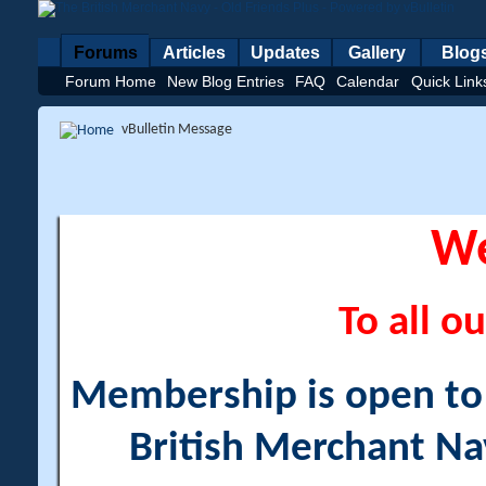
Forums
Articles
Updates
Gallery
Blog
Forum Home
New Blog Entries
FAQ
Calendar
Quick Link
vBulletin Message
W
To all ou
Membership is open to a
British Merchant Na