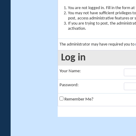
You are not logged in. Fill in the form a
You may not have sufficient privileges t
post, access administrative features or
If you are trying to post, the administr
activation.
The administrator may have required you to
Log in
Your Name:
Password:
Remember Me?