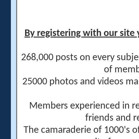
By registering with our site 
268,000 posts on every subje
of memb
25000 photos and videos main
Members experienced in re
friends and r
The camaraderie of 1000's 