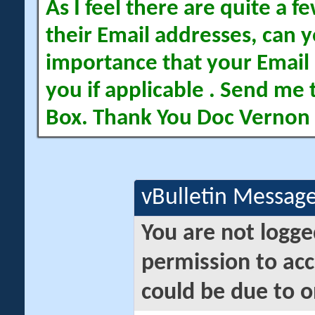
As I feel there are quite a
their Email addresses, can yo
importance that your Email 
you if applicable . Send me 
Box. Thank You Doc Vernon
vBulletin Messag
You are not logge
permission to acc
could be due to o