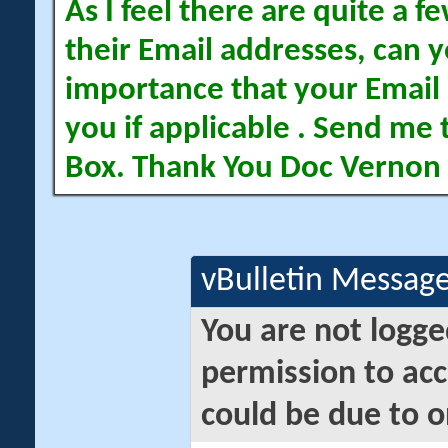
As I feel there are quite a
their Email addresses, can yo
importance that your Email 
you if applicable . Send me 
Box. Thank You Doc Vernon
vBulletin Messag
You are not logge
permission to acc
could be due to o