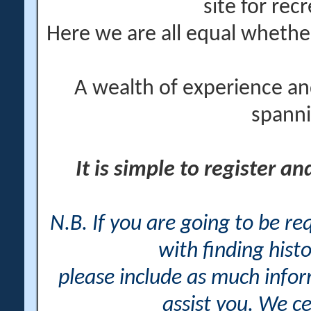
site for rec
Here we are all equal wheth
A wealth of experience an
spanni
It is simple to register a
N.B. If you are going to be r
with finding histo
please include as much info
assist you. We ce