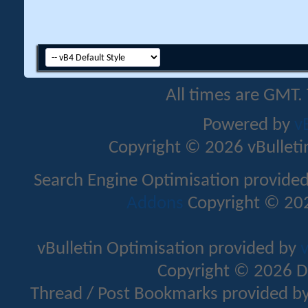
All times are GMT.
Powered by
v
Copyright © 2026 vBulletin 
Search Engine Optimisation provide
Addons
Copyright © 202
vBulletin Optimisation provided by
v
Copyright © 2026 D
Thread / Post Bookmarks provided b