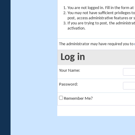
You are not logged in. Fill in the form a
You may not have sufficient privileges t
post, access administrative features or
If you are trying to post, the administr
activation.
The administrator may have required you to
Log in
Your Name:
Password:
Remember Me?