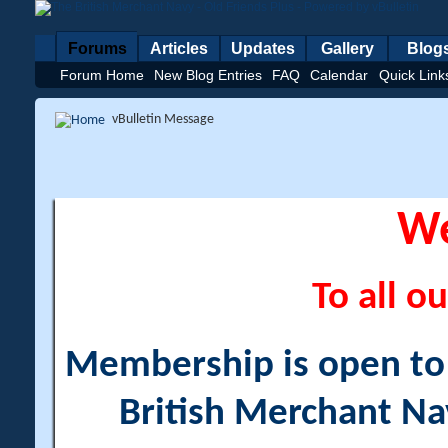
Forums
Articles
Updates
Gallery
Blog
Forum Home
New Blog Entries
FAQ
Calendar
Quick Link
vBulletin Message
W
To all ou
Membership is open to a
British Merchant Na