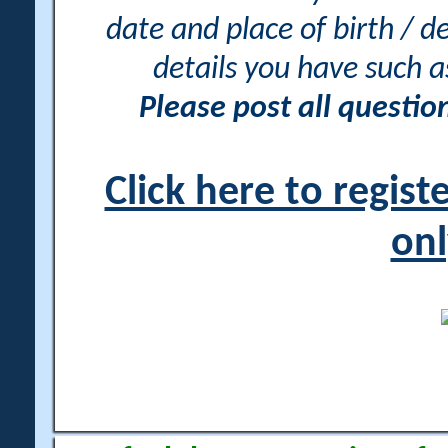
date and place of birth / d
details you have such 
Please post all questi
Click here to regis
onl