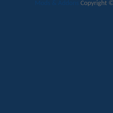
Mods & Addons
Copyright ©