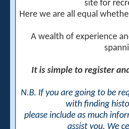
site for rec
Here we are all equal wheth
A wealth of experience an
spanni
It is simple to register a
N.B. If you are going to be r
with finding histo
please include as much info
assist you. We ce