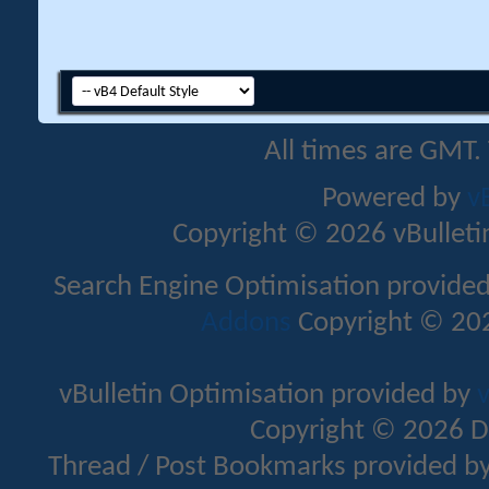
All times are GMT.
Powered by
v
Copyright © 2026 vBulletin 
Search Engine Optimisation provide
Addons
Copyright © 202
vBulletin Optimisation provided by
v
Copyright © 2026 D
Thread / Post Bookmarks provided b