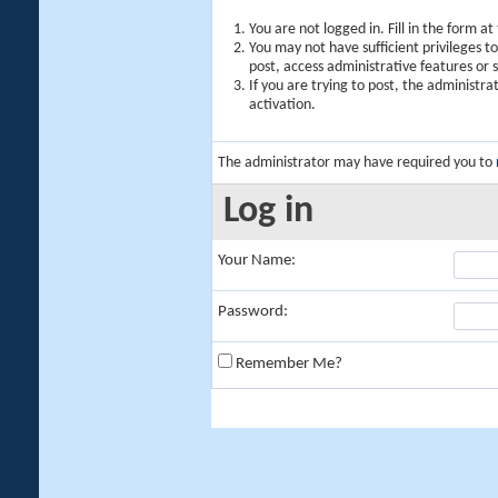
You are not logged in. Fill in the form a
You may not have sufficient privileges t
post, access administrative features or
If you are trying to post, the administr
activation.
The administrator may have required you to
Log in
Your Name:
Password:
Remember Me?