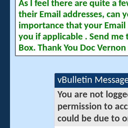
As I feel there are quite a
their Email addresses, can yo
importance that your Email 
you if applicable . Send me 
Box. Thank You Doc Vernon
vBulletin Messag
You are not logge
permission to acc
could be due to o