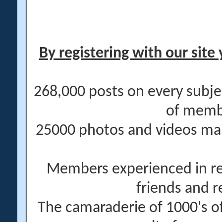
By registering with our site 
268,000 posts on every subje
of memb
25000 photos and videos main
Members experienced in re
friends and r
The camaraderie of 1000's 