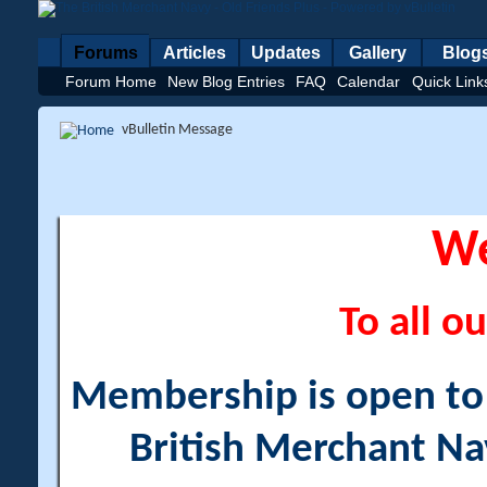
Forums
Articles
Updates
Gallery
Blog
Forum Home
New Blog Entries
FAQ
Calendar
Quick Link
vBulletin Message
W
To all ou
Membership is open to a
British Merchant Na