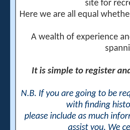
site for rec
Here we are all equal wheth
A wealth of experience an
spanni
It is simple to register a
N.B. If you are going to be r
with finding histo
please include as much info
assist you. We ce