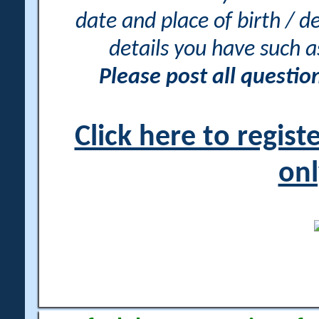
date and place of birth / d
details you have such 
Please post all questi
Click here to regis
onl