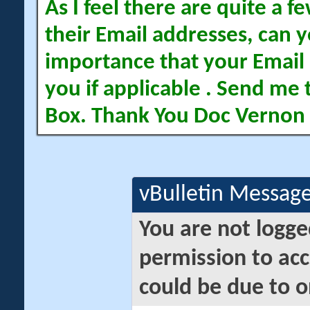
As I feel there are quite a
their Email addresses, can yo
importance that your Email 
you if applicable . Send me 
Box. Thank You Doc Vernon
vBulletin Messag
You are not logge
permission to acc
could be due to o