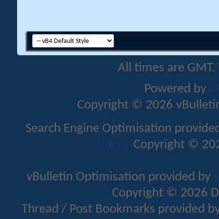
All times are GMT.
Powered by
v
Copyright © 2026 vBulletin 
Search Engine Optimisation provide
Addons
Copyright © 202
vBulletin Optimisation provided by
v
Copyright © 2026 D
Thread / Post Bookmarks provided b