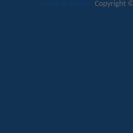
Mods & Addons
Copyright ©