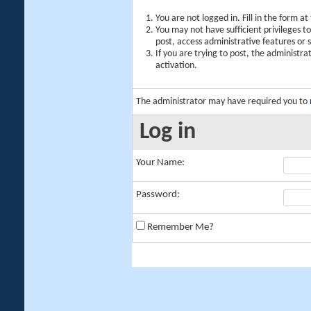
You are not logged in. Fill in the form a
You may not have sufficient privileges t
post, access administrative features or
If you are trying to post, the administr
activation.
The administrator may have required you to
Log in
Your Name:
Password:
Remember Me?