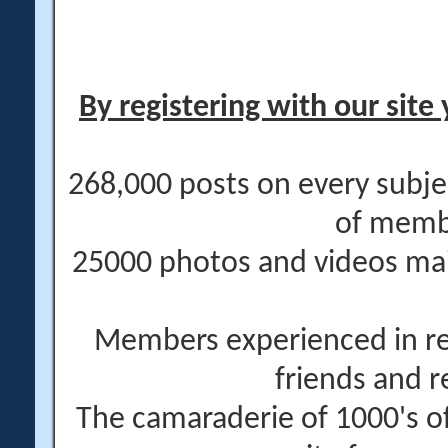
By registering with our site 
268,000 posts on every subje
of memb
25000 photos and videos main
Members experienced in re
friends and r
The camaraderie of 1000's 