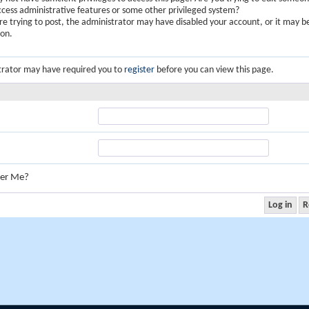
ccess administrative features or some other privileged system?
are trying to post, the administrator may have disabled your account, or it may b
ion.
trator may have required you to
register
before you can view this page.
er Me?