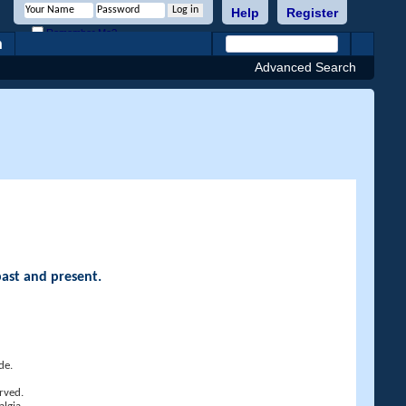
Help
Register
Remember Me?
h
Advanced Search
past and present.
de.
rved.