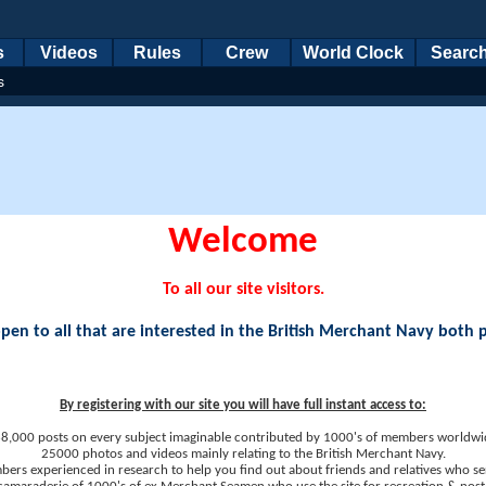
s
Videos
Rules
Crew
World Clock
Searc
s
Welcome
To all our site visitors.
en to all that are interested in the British Merchant Navy both 
By registering with our site you will have full instant access to:
8,000 posts on every subject imaginable contributed by 1000's of members worldwi
25000 photos and videos mainly relating to the British Merchant Navy.
ers experienced in research to help you find out about friends and relatives who se