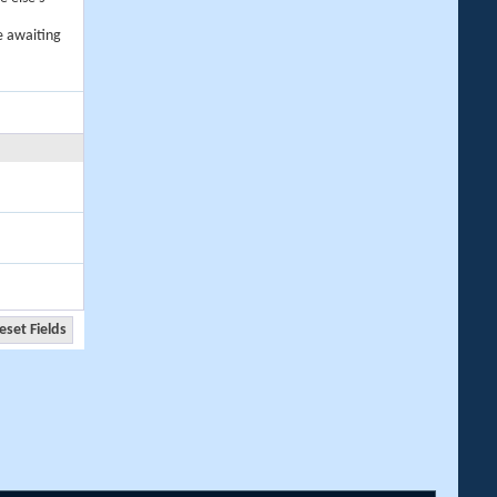
e awaiting