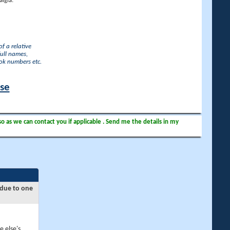
lgia.
f a relative
full names,
ook numbers etc.
ase
so as we can contact you if applicable . Send me the details in my
 due to one
e else's