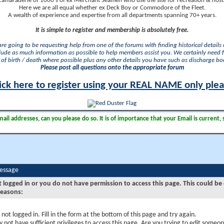
camaraderie of 1000's of ex Merchant Seamen who use the site for recreation & nosta
Here we are all equal whether ex Deck Boy or Commodore of the Fleet.
A wealth of experience and expertise from all departments spanning 70+ years.
It is simple to register and membership is absolutely free.
 are going to be requesting help from one of the forums with finding historical details o
lude as much information as possible to help members assist you. We certainly need 
of birth / death where possible plus any other details you have such as discharge b
Please post all questions onto the appropriate forum
ick here to register using your REAL NAME only ple
il addresses, can you please do so. It is of importance that your Email is current, 
Message
t logged in or you do not have permission to access this page. This could be
reasons:
 not logged in. Fill in the form at the bottom of this page and try again.
 not have sufficient privileges to access this page. Are you trying to edit someon