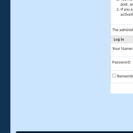
post, a
If you 
activat
The adminis
Log in
Your Name:
Password:
Rememb