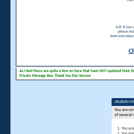
The 
N.B. If you
please inc
date and place 
Cl
As I feel there are quite a few on here that have NOT updated their Ema
Private Message Box. Thank You Doc Vernon
vBulletin 
You are no
of several 
You are
You may