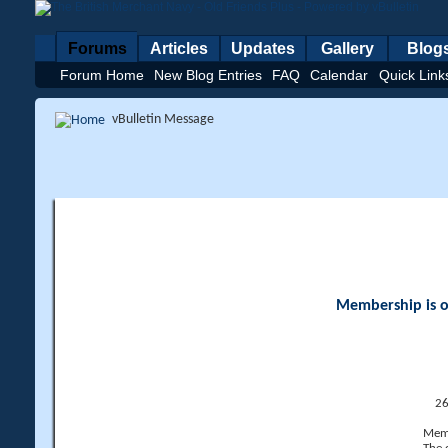
Forums
Articles
Updates
Gallery
Blog
Forum Home
New Blog Entries
FAQ
Calendar
Quick Link
vBulletin Message
Membership is op
26
Memb