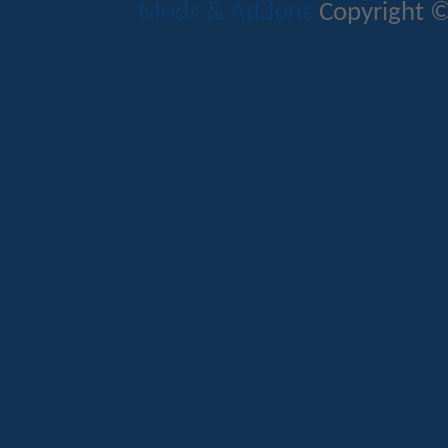
Mods & Addons
Copyright ©