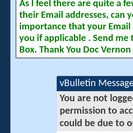
As I feel there are quite a
their Email addresses, can yo
importance that your Email 
you if applicable . Send me 
Box. Thank You Doc Vernon
vBulletin Messag
You are not logge
permission to acc
could be due to o