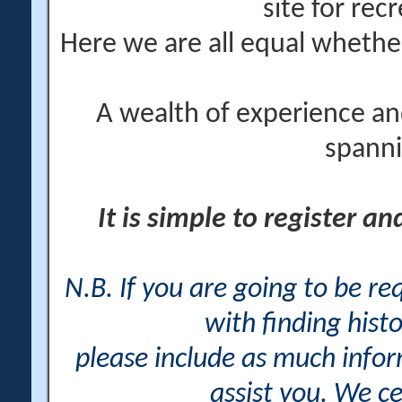
site for rec
Here we are all equal wheth
A wealth of experience an
spanni
It is simple to register a
N.B. If you are going to be r
with finding histo
please include as much info
assist you. We ce