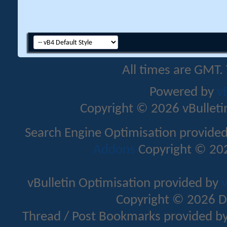
All times are GMT.
Powered by
v
Copyright © 2026 vBulletin 
Search Engine Optimisation provide
Addons
Copyright © 202
vBulletin Optimisation provided by
v
Copyright © 2026 D
Thread / Post Bookmarks provided b