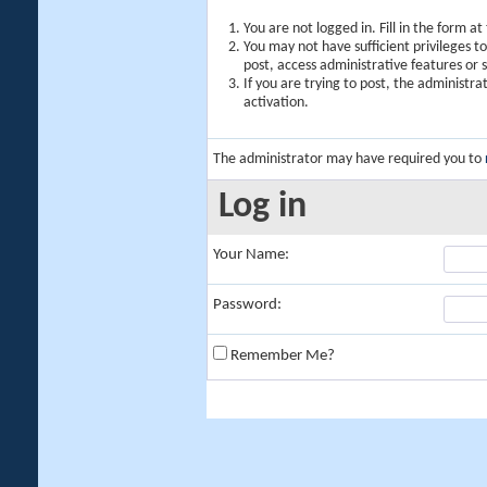
You are not logged in. Fill in the form a
You may not have sufficient privileges t
post, access administrative features or
If you are trying to post, the administr
activation.
The administrator may have required you to
Log in
Your Name:
Password:
Remember Me?