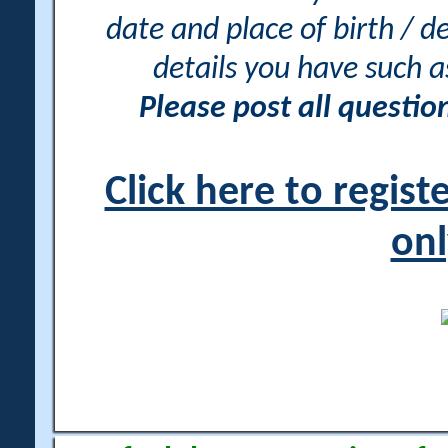
date and place of birth / d
details you have such 
Please post all questi
Click here to regis
onl