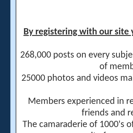
By registering with our site 
268,000 posts on every subje
of memb
25000 photos and videos main
Members experienced in re
friends and r
The camaraderie of 1000's 