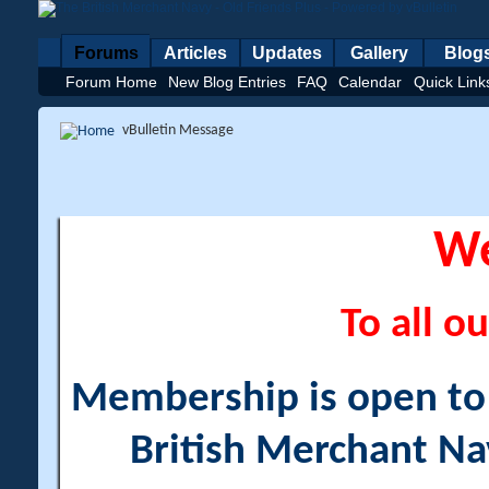
Forums
Articles
Updates
Gallery
Blog
Forum Home
New Blog Entries
FAQ
Calendar
Quick Link
vBulletin Message
W
To all ou
Membership is open to a
British Merchant Na