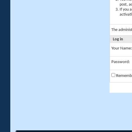
post, a
If you 
activat
The adminis
Log in
Your Name:
Password:
Rememb