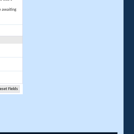
e awaiting