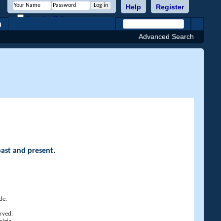
Help
Register
Remember Me?
h
Advanced Search
past and present.
de.
rved.