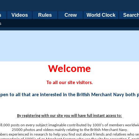
s
Videos
Rules
Crew
World Clock
Searc
s
Welcome
To all our site visitors.
en to all that are interested in the British Merchant Navy both 
By registering with our site you will have full instant access to:
8,000 posts on every subject imaginable contributed by 1000's of members worldwi
25000 photos and videos mainly relating to the British Merchant Navy.
ers experienced in research to help you find out about friends and relatives who se