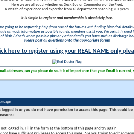
camaraderie of 1000's of ex Merchant Seamen who use the site for recreation & nosta
Here we are all equal whether ex Deck Boy or Commodore of the Fleet.
A wealth of experience and expertise from all departments spanning 70+ years.
It is simple to register and membership is absolutely free.
 are going to be requesting help from one of the forums with finding historical details o
lude as much information as possible to help members assist you. We certainly need 
of birth / death where possible plus any other details you have such as discharge b
Please post all questions onto the appropriate forum
ick here to register using your REAL NAME only ple
il addresses, can you please do so. It is of importance that your Email is current, 
Message
t logged in or you do not have permission to access this page. This could be
reasons:
 not logged in. Fill in the form at the bottom of this page and try again.
 not have sufficient privileges to access this page. Are you trying to edit someon