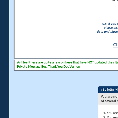
The 
N.B. If you
please inc
date and place 
Cl
As I feel there are quite a few on here that have NOT updated their Ema
Private Message Box. Thank You Doc Vernon
vBulletin 
You are no
of several 
You are
You may