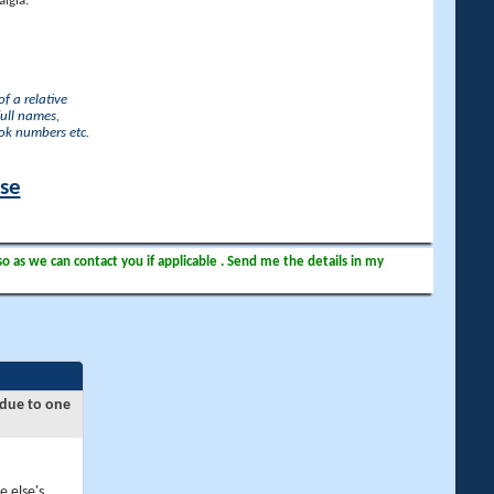
lgia.
f a relative
full names,
ook numbers etc.
ase
so as we can contact you if applicable . Send me the details in my
 due to one
e else's