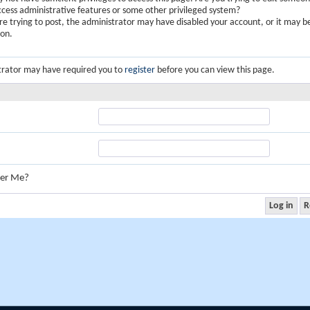
ccess administrative features or some other privileged system?
are trying to post, the administrator may have disabled your account, or it may b
ion.
trator may have required you to
register
before you can view this page.
er Me?