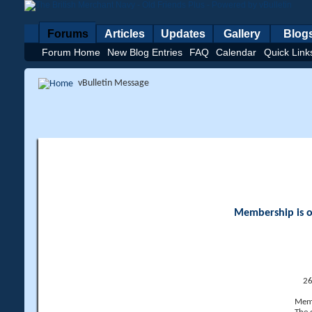
Forums
Articles
Updates
Gallery
Blog
Forum Home
New Blog Entries
FAQ
Calendar
Quick Link
vBulletin Message
Membership is op
26
Memb