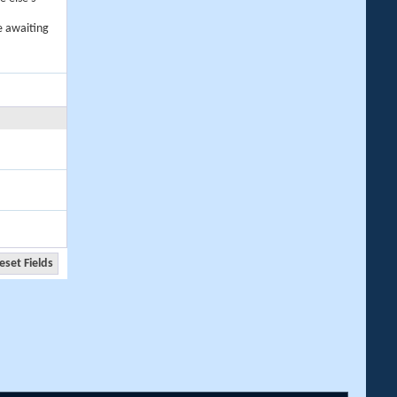
e awaiting