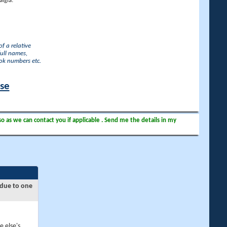
lgia.
f a relative
full names,
ook numbers etc.
ase
so as we can contact you if applicable . Send me the details in my
 due to one
e else's