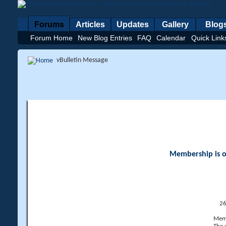
Forums
Articles
Updates
Gallery
Blog
Forum Home
New Blog Entries
FAQ
Calendar
Quick Link
vBulletin Message
Membership is op
26
Memb