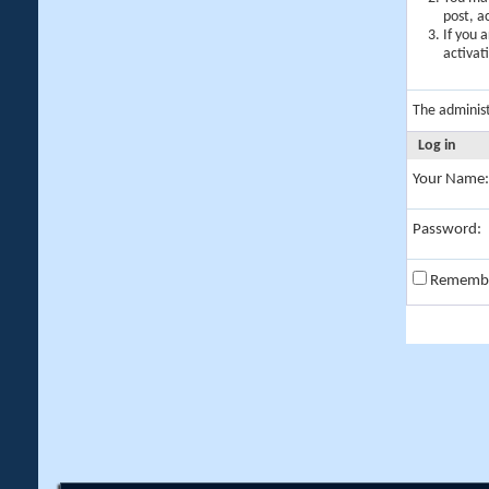
post, a
If you 
activat
The adminis
Log in
Your Name:
Password:
Rememb