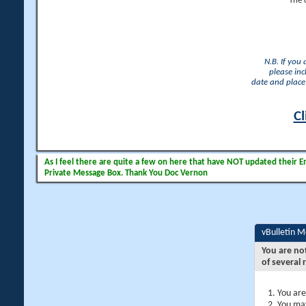
The 
N.B. If you
please inc
date and place 
Cl
As I feel there are quite a few on here that have NOT updated their Ema
Private Message Box. Thank You Doc Vernon
vBulletin 
You are no
of several 
You are
You may