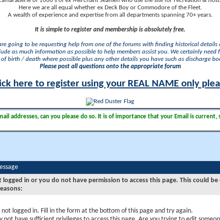
camaraderie of 1000's of ex Merchant Seamen who use the site for recreation & nosta
Here we are all equal whether ex Deck Boy or Commodore of the Fleet.
A wealth of experience and expertise from all departments spanning 70+ years.
It is simple to register and membership is absolutely free.
 are going to be requesting help from one of the forums with finding historical details o
lude as much information as possible to help members assist you. We certainly need 
of birth / death where possible plus any other details you have such as discharge b
Please post all questions onto the appropriate forum
ick here to register using your REAL NAME only ple
il addresses, can you please do so. It is of importance that your Email is current, 
Message
t logged in or you do not have permission to access this page. This could be
reasons:
 not logged in. Fill in the form at the bottom of this page and try again.
 not have sufficient privileges to access this page. Are you trying to edit someon