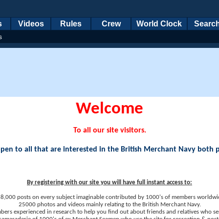
s
Videos
Rules
Crew
World Clock
Searc
s
Welcome
To all our site visitors.
en to all that are interested in the British Merchant Navy both 
By registering with our site you will have full instant access to:
8,000 posts on every subject imaginable contributed by 1000's of members worldwi
25000 photos and videos mainly relating to the British Merchant Navy.
ers experienced in research to help you find out about friends and relatives who se