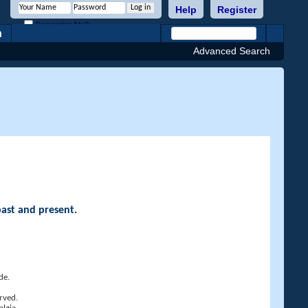
Help
Register
Remember Me?
h
Advanced Search
past and present.
de.
rved.