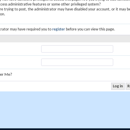
ccess administrative features or some other privileged system?
are trying to post, the administrator may have disabled your account, or it may b
ion.
trator may have required you to
register
before you can view this page.
er Me?