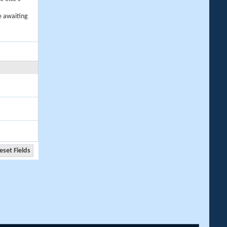
e awaiting