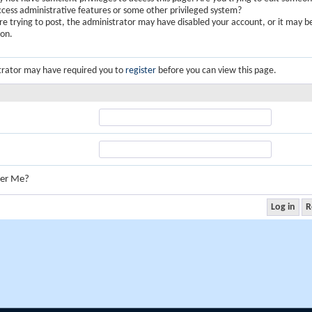
ccess administrative features or some other privileged system?
are trying to post, the administrator may have disabled your account, or it may b
ion.
trator may have required you to
register
before you can view this page.
er Me?