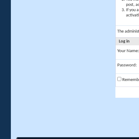
post, a
If you 
activat
The adminis
Log in
Your Name:
Password:
Rememb