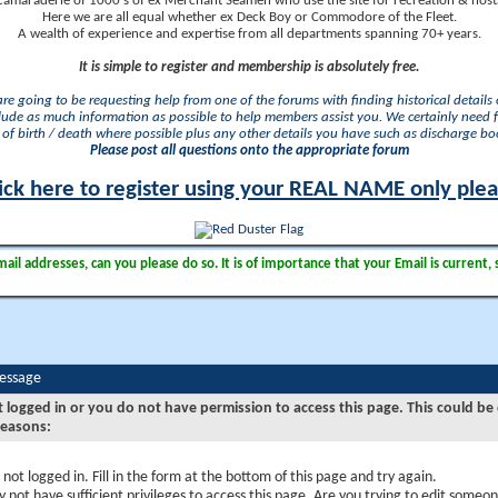
camaraderie of 1000's of ex Merchant Seamen who use the site for recreation & nosta
Here we are all equal whether ex Deck Boy or Commodore of the Fleet.
A wealth of experience and expertise from all departments spanning 70+ years.
It is simple to register and membership is absolutely free.
 are going to be requesting help from one of the forums with finding historical details o
lude as much information as possible to help members assist you. We certainly need 
of birth / death where possible plus any other details you have such as discharge b
Please post all questions onto the appropriate forum
ick here to register using your REAL NAME only ple
il addresses, can you please do so. It is of importance that your Email is current, 
Message
t logged in or you do not have permission to access this page. This could be
reasons:
 not logged in. Fill in the form at the bottom of this page and try again.
 not have sufficient privileges to access this page. Are you trying to edit someon