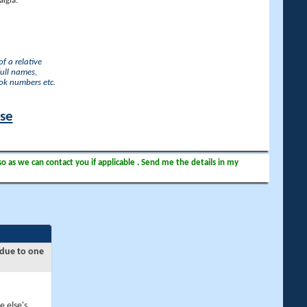
lgia.
f a relative
full names,
ook numbers etc.
ase
so as we can contact you if applicable . Send me the details in my
 due to one
e else's