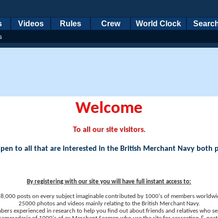
s
Videos
Rules
Crew
World Clock
Searc
s
Welcome
To all our site visitors.
en to all that are interested in the British Merchant Navy both 
By registering with our site you will have full instant access to:
8,000 posts on every subject imaginable contributed by 1000's of members worldwi
25000 photos and videos mainly relating to the British Merchant Navy.
ers experienced in research to help you find out about friends and relatives who se