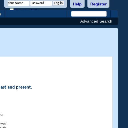
Help
Register
Remember Me?
h
Advanced Search
past and present.
de.
rved.