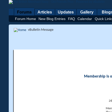
Forums
Articles
Updates
Gallery
Blog
Forum Home
New Blog Entries
FAQ
Calendar
Quick Link
vBulletin Message
Membership is op
26
Memb