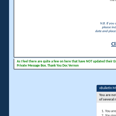
The 
N.B. If you
please inc
date and place 
Cl
As I feel there are quite a few on here that have NOT updated their Ema
Private Message Box. Thank You Doc Vernon
vBulletin 
You are no
of several 
You are
You may