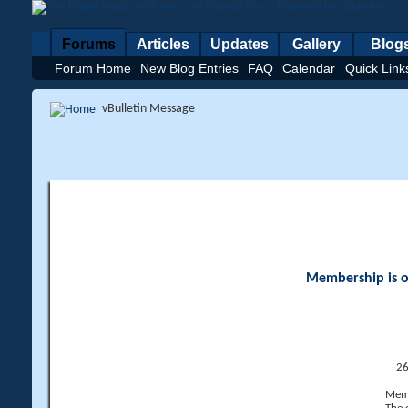
Forums
Articles
Updates
Gallery
Blog
Forum Home
New Blog Entries
FAQ
Calendar
Quick Link
vBulletin Message
Membership is op
26
Memb