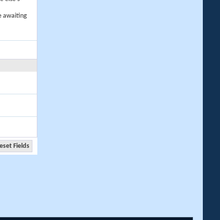
e awaiting