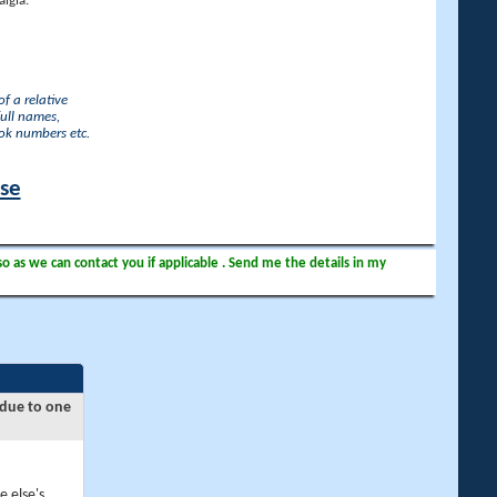
lgia.
f a relative
full names,
ook numbers etc.
ase
so as we can contact you if applicable . Send me the details in my
 due to one
e else's