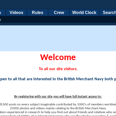
s
Videos
Rules
Crew
World Clock
Searc
s
Welcome
To all our site visitors.
en to all that are interested in the British Merchant Navy both 
By registering with our site you will have full instant access to:
8,000 posts on every subject imaginable contributed by 1000's of members worldwi
25000 photos and videos mainly relating to the British Merchant Navy.
ers experienced in research to help you find out about friends and relatives who se