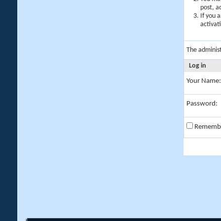
post, a
If you 
activat
The adminis
Log in
Your Name:
Password:
Rememb