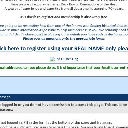
camaraderie of 1000's of ex Merchant Seamen who use the site for recreation & nosta
Here we are all equal whether ex Deck Boy or Commodore of the Fleet.
A wealth of experience and expertise from all departments spanning 70+ years.
It is simple to register and membership is absolutely free.
 are going to be requesting help from one of the forums with finding historical details o
lude as much information as possible to help members assist you. We certainly need 
of birth / death where possible plus any other details you have such as discharge b
Please post all questions onto the appropriate forum
ick here to register using your REAL NAME only ple
il addresses, can you please do so. It is of importance that your Email is current, 
Message
t logged in or you do not have permission to access this page. This could be
reasons:
 not logged in. Fill in the form at the bottom of this page and try again.
 not have sufficient privileges to access this page. Are you trying to edit someon