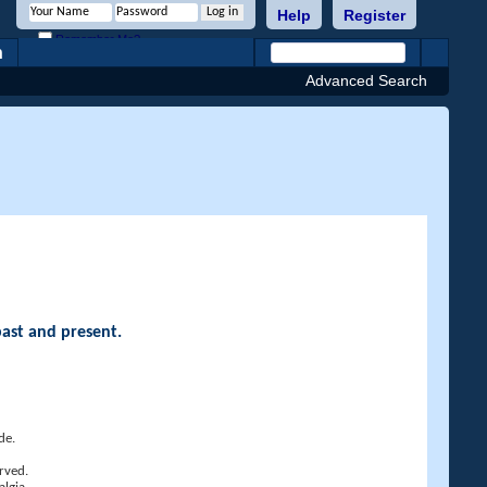
Help
Register
Remember Me?
h
Advanced Search
past and present.
de.
rved.