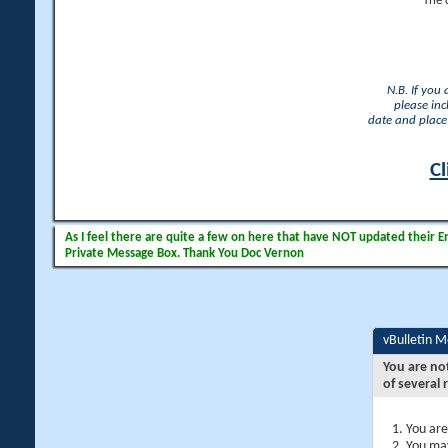
The 
N.B. If you
please inc
date and place 
Cl
As I feel there are quite a few on here that have NOT updated their Ema
Private Message Box. Thank You Doc Vernon
vBulletin 
You are no
of several 
You are
You may