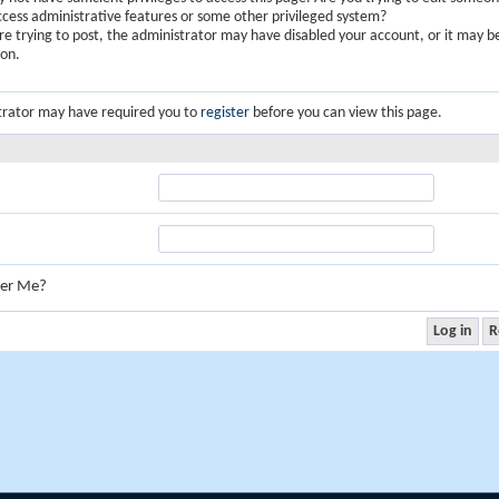
ccess administrative features or some other privileged system?
are trying to post, the administrator may have disabled your account, or it may b
ion.
trator may have required you to
register
before you can view this page.
er Me?