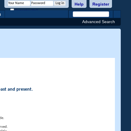
Help
Register
Remember Me?
h
Advanced Search
past and present.
de.
rved.