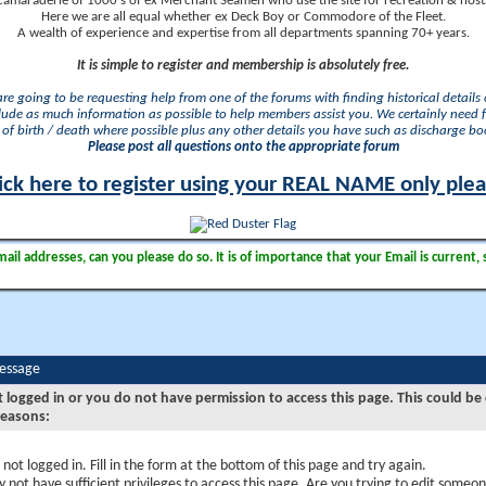
camaraderie of 1000's of ex Merchant Seamen who use the site for recreation & nosta
Here we are all equal whether ex Deck Boy or Commodore of the Fleet.
A wealth of experience and expertise from all departments spanning 70+ years.
It is simple to register and membership is absolutely free.
 are going to be requesting help from one of the forums with finding historical details o
lude as much information as possible to help members assist you. We certainly need 
of birth / death where possible plus any other details you have such as discharge b
Please post all questions onto the appropriate forum
ick here to register using your REAL NAME only ple
il addresses, can you please do so. It is of importance that your Email is current, 
Message
t logged in or you do not have permission to access this page. This could be
reasons:
 not logged in. Fill in the form at the bottom of this page and try again.
 not have sufficient privileges to access this page. Are you trying to edit someon