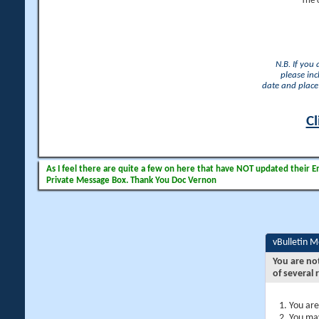
The 
N.B. If you
please inc
date and place 
Cl
As I feel there are quite a few on here that have NOT updated their Ema
Private Message Box. Thank You Doc Vernon
vBulletin 
You are no
of several 
You are
You may