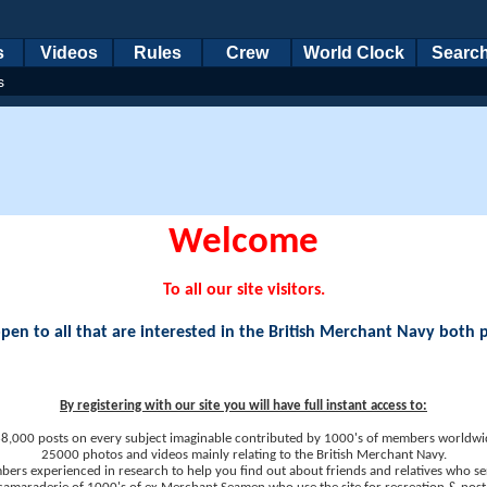
s
Videos
Rules
Crew
World Clock
Searc
s
Welcome
To all our site visitors.
en to all that are interested in the British Merchant Navy both 
By registering with our site you will have full instant access to:
8,000 posts on every subject imaginable contributed by 1000's of members worldwi
25000 photos and videos mainly relating to the British Merchant Navy.
ers experienced in research to help you find out about friends and relatives who se