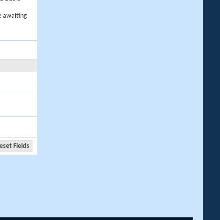
e awaiting