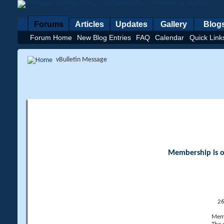
Forums
Articles
Updates
Gallery
Blog
Forum Home
New Blog Entries
FAQ
Calendar
Quick Link
vBulletin Message
Membership is op
26
Memb