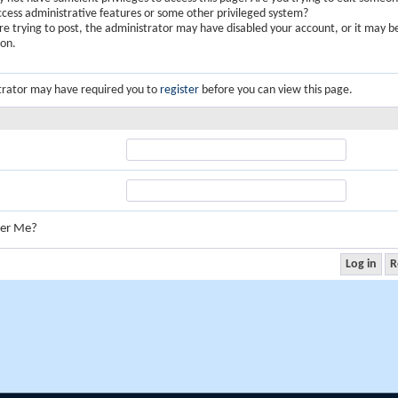
ccess administrative features or some other privileged system?
are trying to post, the administrator may have disabled your account, or it may b
ion.
trator may have required you to
register
before you can view this page.
er Me?