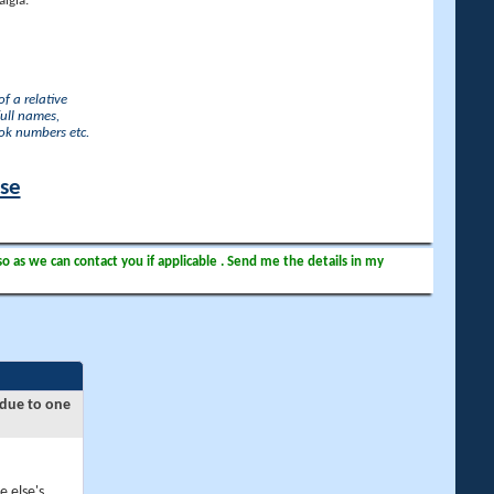
lgia.
f a relative
full names,
ook numbers etc.
ase
so as we can contact you if applicable . Send me the details in my
 due to one
e else's