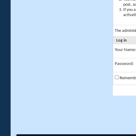
post, a
If you 
activat
The adminis
Log in
Your Name:
Password:
Rememb