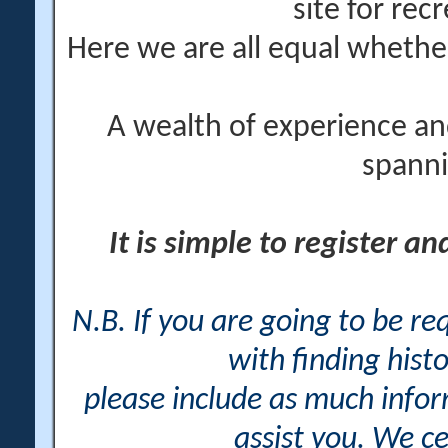
site for rec
Here we are all equal wheth
A wealth of experience an
spanni
It is simple to register a
N.B. If you are going to be r
with finding histo
please include as much info
assist you. We ce