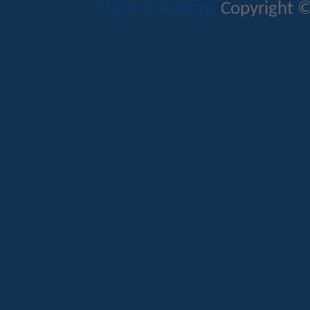
Mods & Addons
Copyright ©