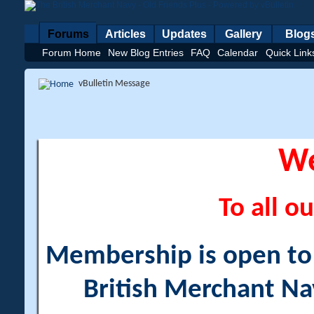
Forums
Articles
Updates
Gallery
Blog
Forum Home
New Blog Entries
FAQ
Calendar
Quick Link
vBulletin Message
W
To all ou
Membership is open to a
British Merchant Na