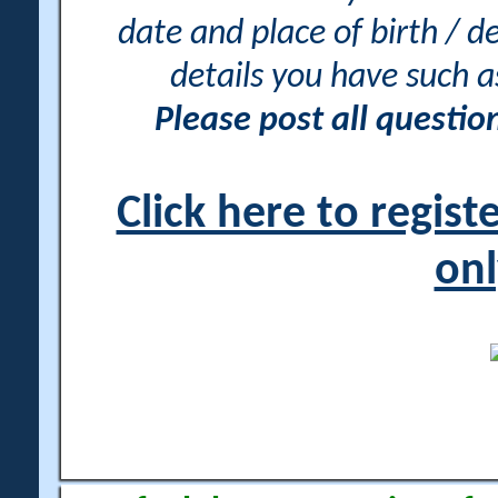
date and place of birth / d
details you have such 
Please post all questi
Click here to regis
onl