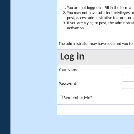
You are not logged in. Fill in the form a
You may not have sufficient privileges t
post, access administrative features or
If you are trying to post, the administr
activation.
The administrator may have required you to
Log in
Your Name:
Password:
Remember Me?