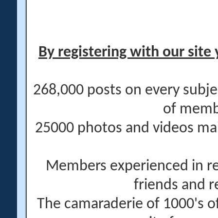
By registering with our site 
268,000 posts on every subje
of memb
25000 photos and videos main
Members experienced in re
friends and r
The camaraderie of 1000's 