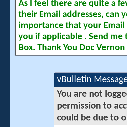
As I feel there are quite a
their Email addresses, can yo
importance that your Email 
you if applicable . Send me 
Box. Thank You Doc Vernon
vBulletin Messag
You are not logge
permission to acc
could be due to o