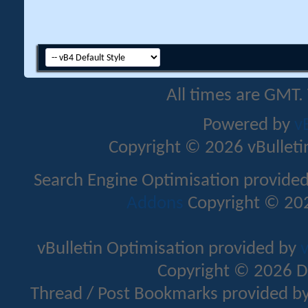
All times are GMT.
Powered by
v
Copyright © 2026 vBulletin 
Search Engine Optimisation provide
Addons
Copyright © 202
vBulletin Optimisation provided by
v
Copyright © 2026 D
Thread / Post Bookmarks provided b