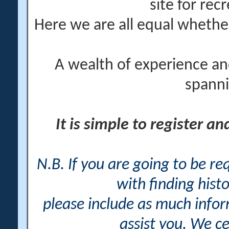
site for rec
Here we are all equal wheth
A wealth of experience an
spanni
It is simple to register a
N.B. If you are going to be r
with finding histo
please include as much info
assist you. We ce