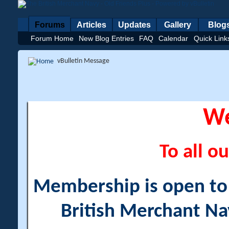
Forums
Articles
Updates
Gallery
Blog
Forum Home
New Blog Entries
FAQ
Calendar
Quick Link
vBulletin Message
W
To all ou
Membership is open to a
British Merchant Na