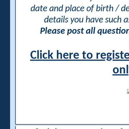
date and place of birth / d
details you have such 
Please post all questi
Click here to regis
onl