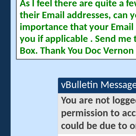
As I feel there are quite a
their Email addresses, can yo
importance that your Email 
you if applicable . Send me 
Box. Thank You Doc Vernon
vBulletin Messag
You are not logge
permission to acc
could be due to o