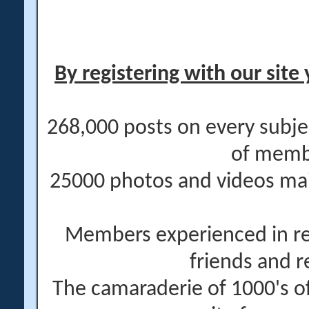
By registering with our site 
268,000 posts on every subje
of memb
25000 photos and videos main
Members experienced in re
friends and r
The camaraderie of 1000's 