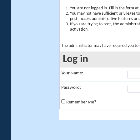
You are not logged in. Fill in the form a
You may not have sufficient privileges t
post, access administrative features or
If you are trying to post, the administr
activation.
The administrator may have required you to
Log in
Your Name:
Password:
Remember Me?