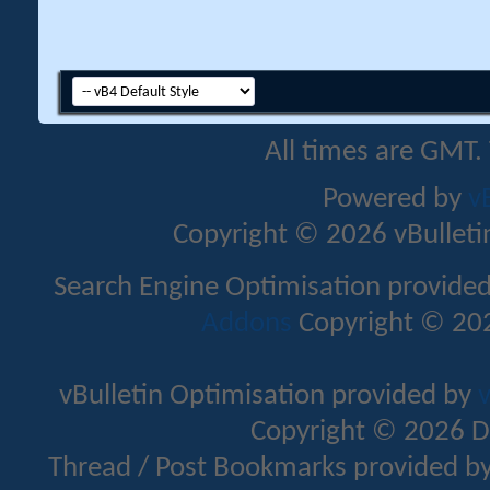
All times are GMT.
Powered by
v
Copyright © 2026 vBulletin 
Search Engine Optimisation provide
Addons
Copyright © 202
vBulletin Optimisation provided by
v
Copyright © 2026 D
Thread / Post Bookmarks provided b