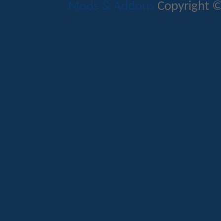
Mods & Addons
Copyright ©