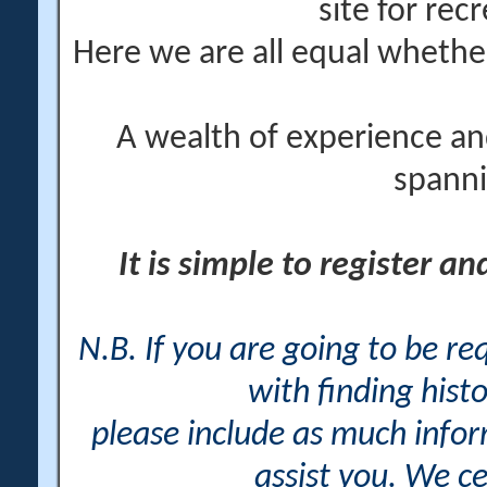
site for rec
Here we are all equal wheth
A wealth of experience an
spanni
It is simple to register a
N.B. If you are going to be r
with finding histo
please include as much info
assist you. We ce