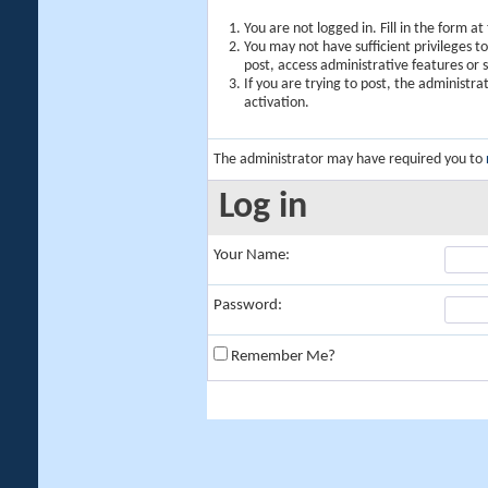
You are not logged in. Fill in the form a
You may not have sufficient privileges t
post, access administrative features or
If you are trying to post, the administr
activation.
The administrator may have required you to
Log in
Your Name:
Password:
Remember Me?