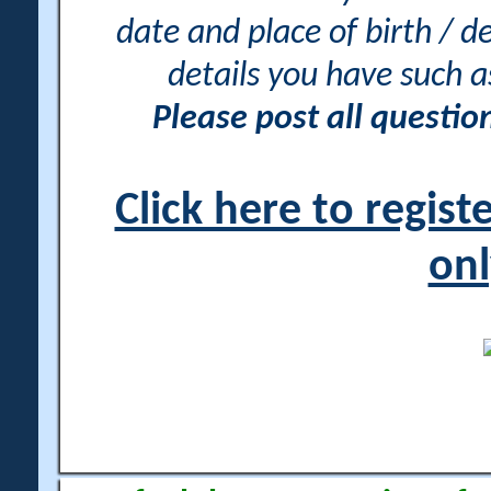
date and place of birth / d
details you have such 
Please post all questi
Click here to regis
onl