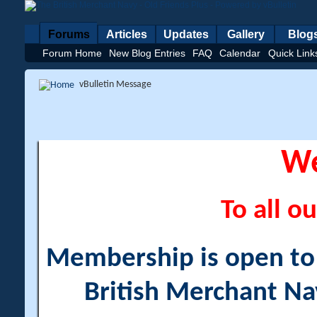
Forums
Articles
Updates
Gallery
Blog
Forum Home
New Blog Entries
FAQ
Calendar
Quick Link
vBulletin Message
W
To all ou
Membership is open to a
British Merchant Na