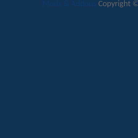
Mods & Addons
Copyright ©