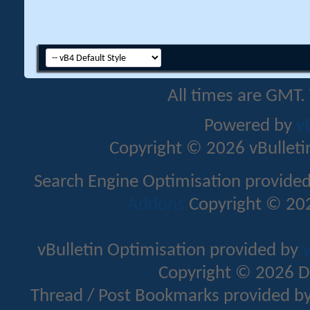
All times are GMT.
Powered by
v
Copyright © 2026 vBulletin 
Search Engine Optimisation provide
Addons
Copyright © 202
vBulletin Optimisation provided by
v
Copyright © 2026 D
Thread / Post Bookmarks provided b