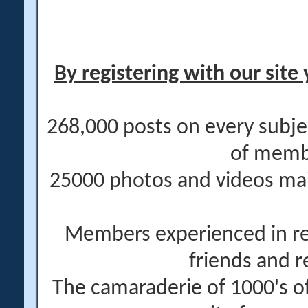
By registering with our site 
268,000 posts on every subje
of memb
25000 photos and videos main
Members experienced in re
friends and r
The camaraderie of 1000's 