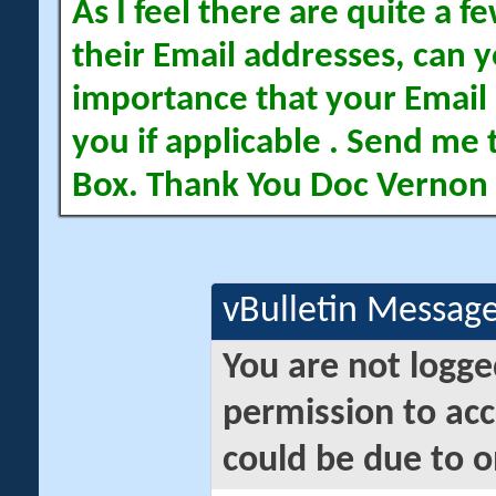
As I feel there are quite a
their Email addresses, can yo
importance that your Email 
you if applicable . Send me 
Box. Thank You Doc Vernon
vBulletin Messag
You are not logge
permission to acc
could be due to o