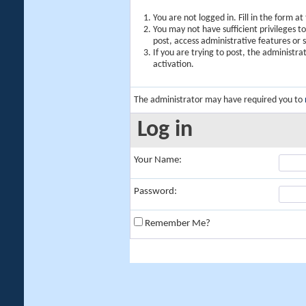
You are not logged in. Fill in the form a
You may not have sufficient privileges t
post, access administrative features or
If you are trying to post, the administr
activation.
The administrator may have required you to
Log in
Your Name:
Password:
Remember Me?