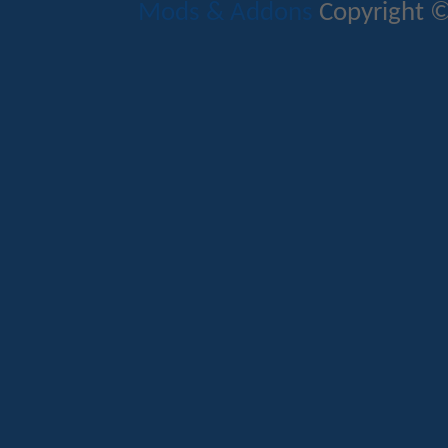
Mods & Addons
Copyright ©