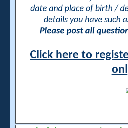
date and place of birth / d
details you have such 
Please post all questi
Click here to regis
onl