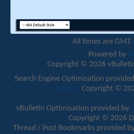
All times are GMT.
Powered by
v
Copyright © 2026 vBulletin 
Search Engine Optimisation provide
Addons
Copyright © 202
vBulletin Optimisation provided by
v
Copyright © 2026 D
Thread / Post Bookmarks provided b