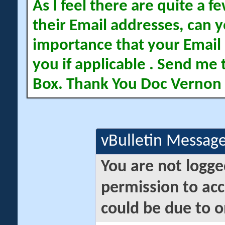
As I feel there are quite a
their Email addresses, can yo
importance that your Email 
you if applicable . Send me 
Box. Thank You Doc Vernon
vBulletin Messag
You are not logge
permission to acc
could be due to o