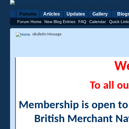
Forums
Articles
Updates
Gallery
Blog
Forum Home
New Blog Entries
FAQ
Calendar
Quick Link
vBulletin Message
W
To all ou
Membership is open to a
British Merchant Na