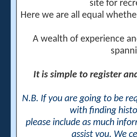
site for rec
Here we are all equal wheth
A wealth of experience an
spanni
It is simple to register a
N.B. If you are going to be r
with finding histo
please include as much info
assist you. We ce