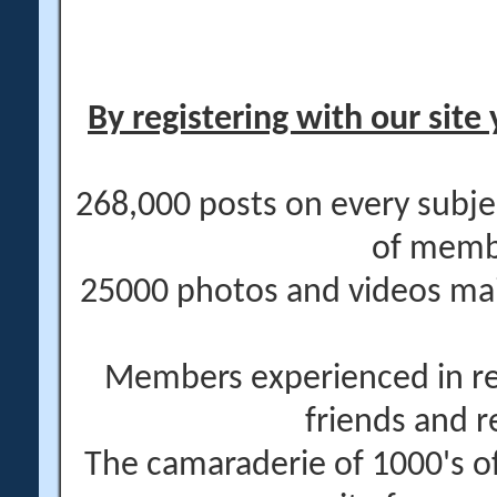
By registering with our site 
268,000 posts on every subje
of memb
25000 photos and videos main
Members experienced in re
friends and r
The camaraderie of 1000's 