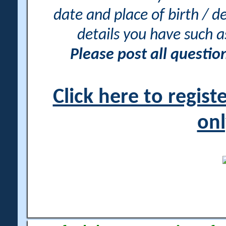
date and place of birth / d
details you have such 
Please post all questi
Click here to regis
onl