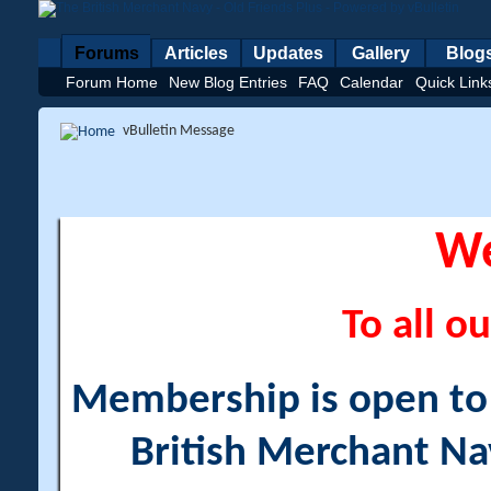
Forums
Articles
Updates
Gallery
Blog
Forum Home
New Blog Entries
FAQ
Calendar
Quick Link
vBulletin Message
W
To all ou
Membership is open to a
British Merchant Na