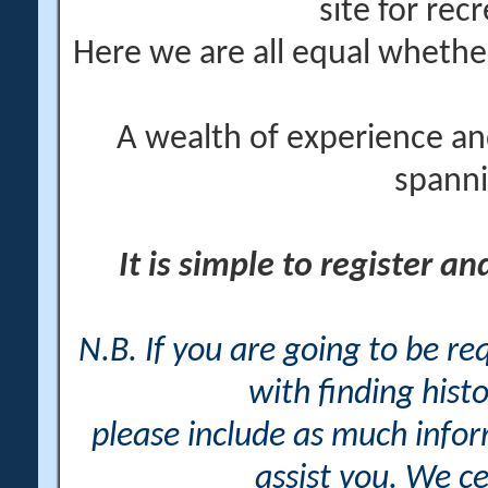
site for rec
Here we are all equal wheth
A wealth of experience an
spanni
It is simple to register a
N.B. If you are going to be r
with finding histo
please include as much info
assist you. We ce