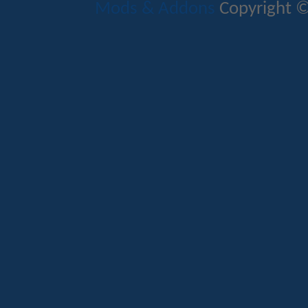
Mods & Addons
Copyright ©