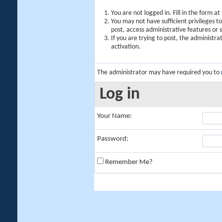
You are not logged in. Fill in the form a
You may not have sufficient privileges t
post, access administrative features or
If you are trying to post, the administr
activation.
The administrator may have required you to
Log in
Your Name:
Password:
Remember Me?