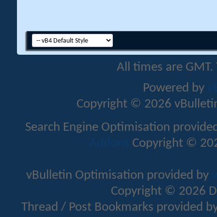
All times are GMT.
Powered by
v
Copyright © 2026 vBulletin 
Search Engine Optimisation provide
Addons
Copyright © 202
vBulletin Optimisation provided by
v
Copyright © 2026 D
Thread / Post Bookmarks provided b