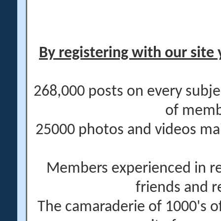
By registering with our site 
268,000 posts on every subje
of memb
25000 photos and videos main
Members experienced in re
friends and r
The camaraderie of 1000's 