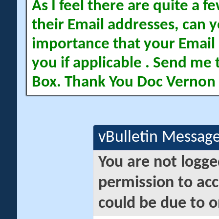
As I feel there are quite a
their Email addresses, can yo
importance that your Email 
you if applicable . Send me 
Box. Thank You Doc Vernon
vBulletin Messag
You are not logge
permission to acc
could be due to o