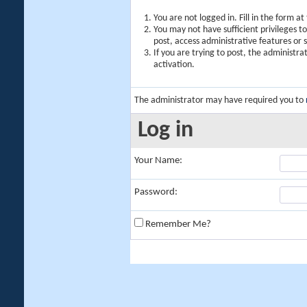
You are not logged in. Fill in the form a
You may not have sufficient privileges t
post, access administrative features or
If you are trying to post, the administr
activation.
The administrator may have required you to
Log in
Your Name:
Password:
Remember Me?