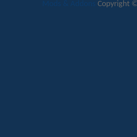
Mods & Addons
Copyright ©