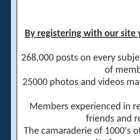
By registering with our site 
268,000 posts on every subje
of memb
25000 photos and videos main
Members experienced in re
friends and r
The camaraderie of 1000's 