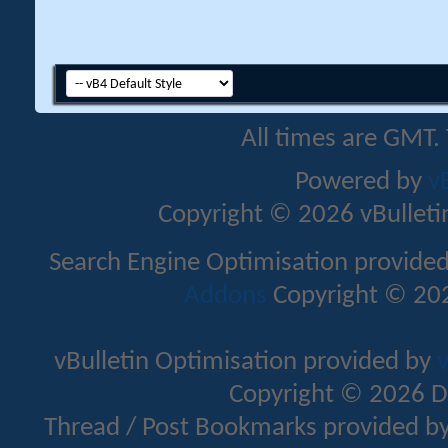
All times are GMT.
Powered by
v
Copyright © 2026 vBulletin 
Search Engine Optimisation provide
Addons
Copyright © 202
vBulletin Optimisation provided by
v
Copyright © 2026 D
Thread / Post Bookmarks provided b