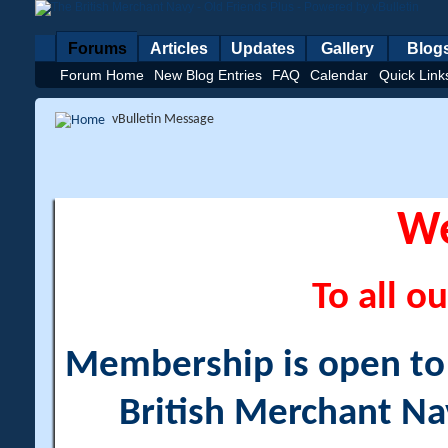
Forums
Articles
Updates
Gallery
Blog
Forum Home
New Blog Entries
FAQ
Calendar
Quick Link
vBulletin Message
W
To all ou
Membership is open to a
British Merchant Na