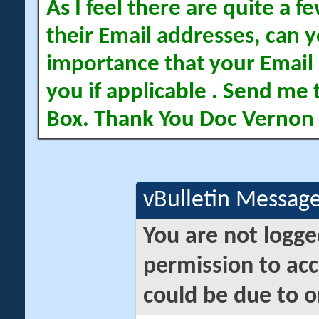
As I feel there are quite a
their Email addresses, can yo
importance that your Email 
you if applicable . Send me 
Box. Thank You Doc Vernon
vBulletin Messag
You are not logge
permission to acc
could be due to o