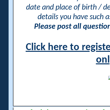
date and place of birth / d
details you have such 
Please post all questi
Click here to regis
onl