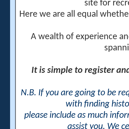
site for rec
Here we are all equal wheth
A wealth of experience an
spanni
It is simple to register a
N.B. If you are going to be r
with finding histo
please include as much info
assist you. We ce