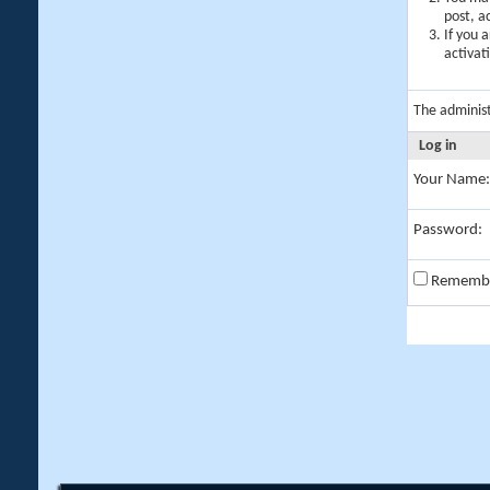
post, a
If you 
activat
The adminis
Log in
Your Name:
Password:
Rememb