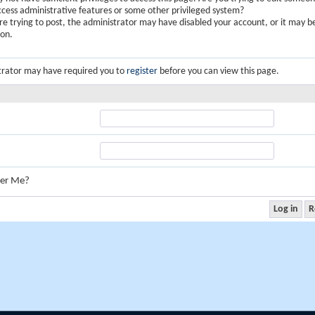
ccess administrative features or some other privileged system?
are trying to post, the administrator may have disabled your account, or it may b
ion.
trator may have required you to
register
before you can view this page.
er Me?