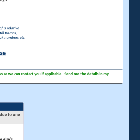
lgia.
f a relative
full names,
ook numbers etc.
ase
so as we can contact you if applicable . Send me the details in my
 due to one
e else's