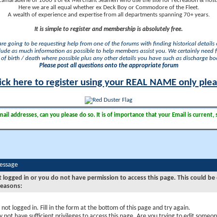
camaraderie of 1000's of ex Merchant Seamen who use the site for recreation & nosta
Here we are all equal whether ex Deck Boy or Commodore of the Fleet.
A wealth of experience and expertise from all departments spanning 70+ years.
It is simple to register and membership is absolutely free.
 are going to be requesting help from one of the forums with finding historical details o
lude as much information as possible to help members assist you. We certainly need 
of birth / death where possible plus any other details you have such as discharge b
Please post all questions onto the appropriate forum
ick here to register using your REAL NAME only ple
il addresses, can you please do so. It is of importance that your Email is current, 
Message
t logged in or you do not have permission to access this page. This could be
reasons:
 not logged in. Fill in the form at the bottom of this page and try again.
 not have sufficient privileges to access this page. Are you trying to edit someon