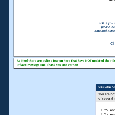
The 
N.B. If you
please inc
date and place 
Cl
As I feel there are quite a few on here that have NOT updated their Ema
Private Message Box. Thank You Doc Vernon
vBulletin 
You are no
of several 
You are
You may