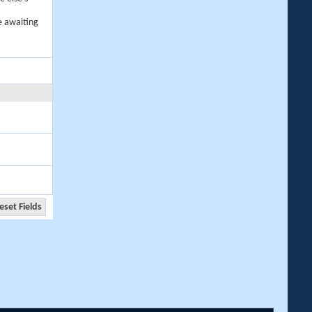
e awaiting