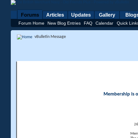
Forums
Articles
Updates
Gallery
Blog
Forum Home
New Blog Entries
FAQ
Calendar
Quick Link
vBulletin Message
Membership is op
26
Memb