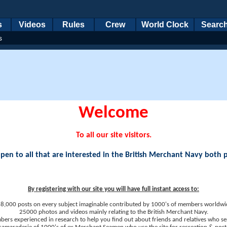
s
Videos
Rules
Crew
World Clock
Searc
s
Welcome
To all our site visitors.
en to all that are interested in the British Merchant Navy both 
By registering with our site you will have full instant access to:
8,000 posts on every subject imaginable contributed by 1000's of members worldwi
25000 photos and videos mainly relating to the British Merchant Navy.
ers experienced in research to help you find out about friends and relatives who se