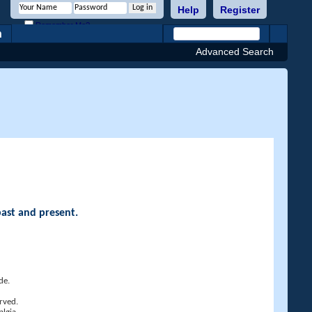
Help
Register
Remember Me?
h
Advanced Search
past and present.
de.
rved.