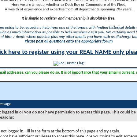
camaraderie of 1000's of ex Merchant Seamen who use the site for recreation & nosta
Here we are all equal whether ex Deck Boy or Commodore of the Fleet.
A wealth of experience and expertise from all departments spanning 70+ years.
It is simple to register and membership is absolutely free.
 are going to be requesting help from one of the forums with finding historical details o
lude as much information as possible to help members assist you. We certainly need 
of birth / death where possible plus any other details you have such as discharge b
Please post all questions onto the appropriate forum
ick here to register using your REAL NAME only ple
il addresses, can you please do so. It is of importance that your Email is current, 
Message
t logged in or you do not have permission to access this page. This could be
reasons:
 not logged in. Fill in the form at the bottom of this page and try again.
 not have sufficient privileges to access this page. Are you trying to edit someon