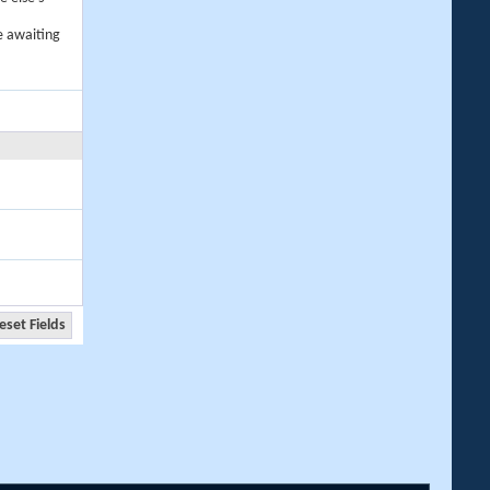
e awaiting