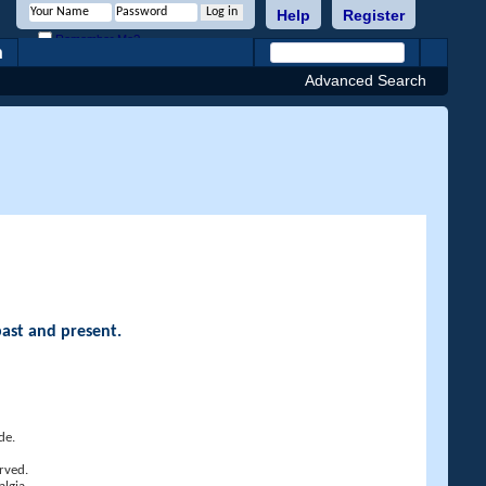
Help
Register
Remember Me?
h
Advanced Search
past and present.
de.
rved.