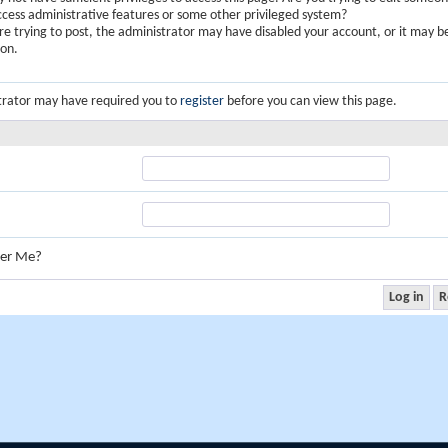
ccess administrative features or some other privileged system?
are trying to post, the administrator may have disabled your account, or it may b
ion.
trator may have required you to
register
before you can view this page.
er Me?