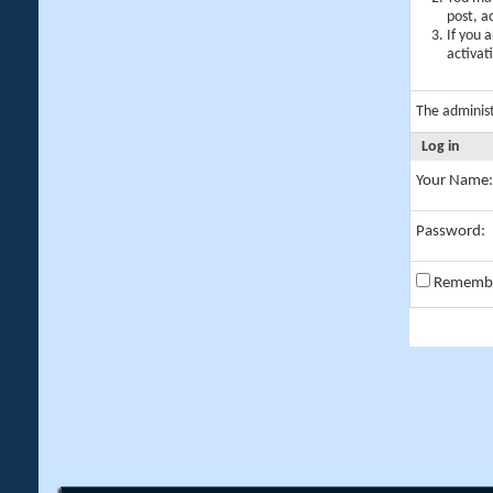
post, a
If you 
activat
The adminis
Log in
Your Name:
Password:
Rememb