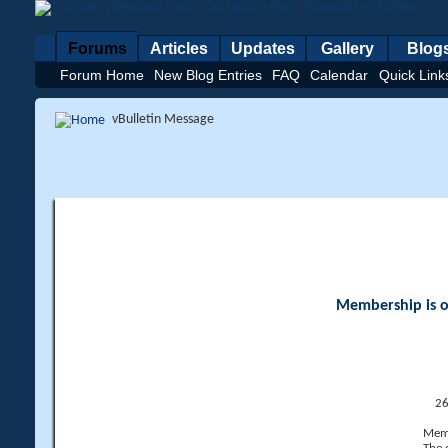
Forums
Articles
Updates
Gallery
Blog
Forum Home
New Blog Entries
FAQ
Calendar
Quick Link
vBulletin Message
Membership is op
26
Memb