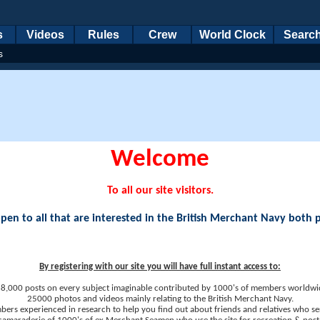
s
Videos
Rules
Crew
World Clock
Searc
s
Welcome
To all our site visitors.
en to all that are interested in the British Merchant Navy both 
By registering with our site you will have full instant access to:
8,000 posts on every subject imaginable contributed by 1000's of members worldwi
25000 photos and videos mainly relating to the British Merchant Navy.
ers experienced in research to help you find out about friends and relatives who se