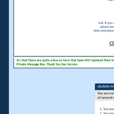
The 
N.B. If you
please inc
date and place 
Cl
As I feel there are quite a few on here that have NOT updated their Ema
Private Message Box. Thank You Doc Vernon
vBulletin 
You are no
of several 
You are
You may