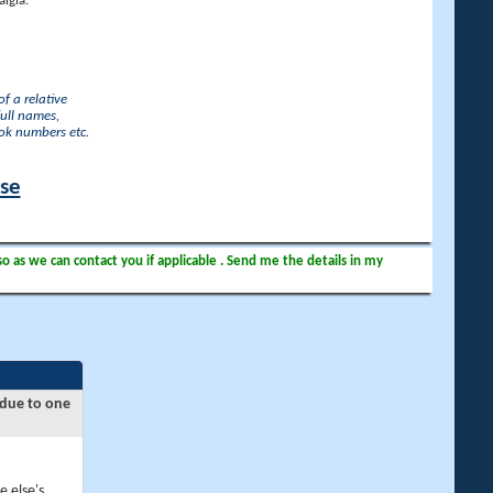
lgia.
f a relative
full names,
ook numbers etc.
ase
so as we can contact you if applicable . Send me the details in my
 due to one
e else's