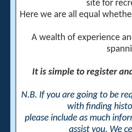
site for rec
Here we are all equal wheth
A wealth of experience an
spanni
It is simple to register a
N.B. If you are going to be r
with finding histo
please include as much info
assist you. We ce