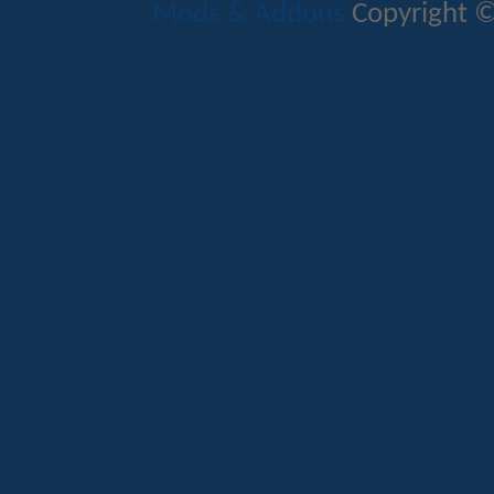
Mods & Addons
Copyright ©