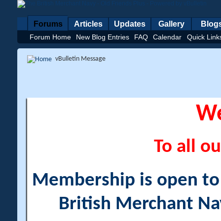
Forums
Articles
Updates
Gallery
Blog
Forum Home
New Blog Entries
FAQ
Calendar
Quick Link
vBulletin Message
W
To all ou
Membership is open to a
British Merchant Na