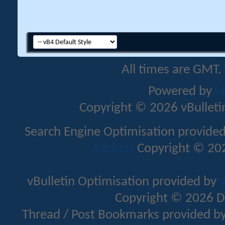
All times are GMT.
Powered by
v
Copyright © 2026 vBulletin 
Search Engine Optimisation provide
Addons
Copyright © 202
vBulletin Optimisation provided by
v
Copyright © 2026 D
Thread / Post Bookmarks provided b