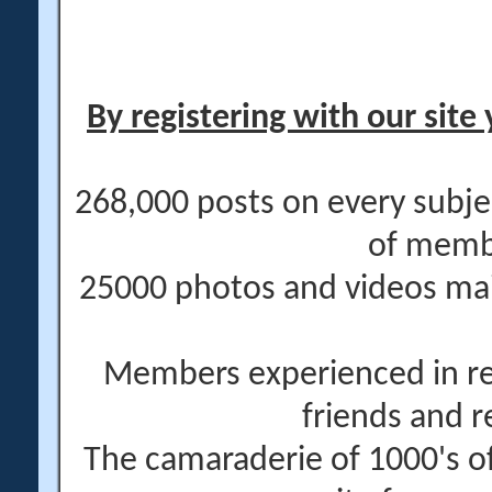
By registering with our site 
268,000 posts on every subje
of memb
25000 photos and videos main
Members experienced in re
friends and r
The camaraderie of 1000's 