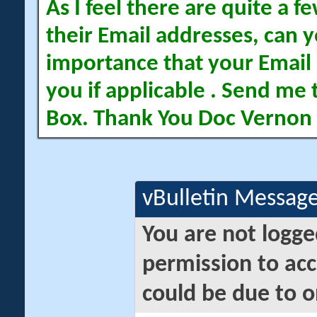
As I feel there are quite a
their Email addresses, can yo
importance that your Email 
you if applicable . Send me 
Box. Thank You Doc Vernon
vBulletin Messag
You are not logge
permission to acc
could be due to o