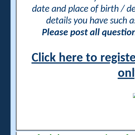
date and place of birth / d
details you have such 
Please post all questi
Click here to regis
onl