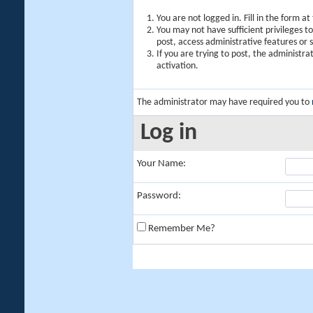
You are not logged in. Fill in the form a
You may not have sufficient privileges t
post, access administrative features or
If you are trying to post, the administr
activation.
The administrator may have required you to
Log in
Your Name:
Password:
Remember Me?